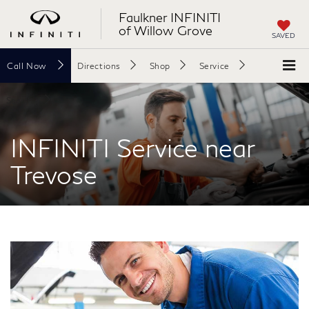
Faulkner INFINITI
of Willow Grove
SAVED
Call
Now
Directions
Shop
Service
Search
INFINITI Service near
Trevose