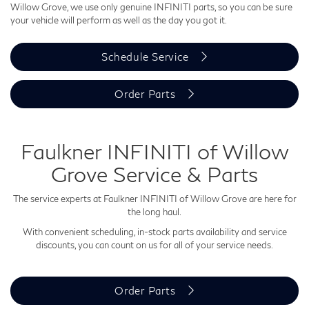
Willow Grove, we use only genuine INFINITI parts, so you can be sure
your vehicle will perform as well as the day you got it.
Schedule Service
Order Parts
Faulkner INFINITI of Willow
Grove Service & Parts
The service experts at Faulkner INFINITI of Willow Grove are here for
the long haul.
With convenient scheduling, in-stock parts availability and service
discounts, you can count on us for all of your service needs.
Order Parts