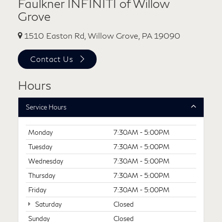
Faulkner INFINITI of Willow
Grove
1510 Easton Rd, Willow Grove, PA 19090
Contact Us
Hours
Service Hours
Monday
7:30AM - 5:00PM
Tuesday
7:30AM - 5:00PM
Wednesday
7:30AM - 5:00PM
Thursday
7:30AM - 5:00PM
Friday
7:30AM - 5:00PM
Saturday
Closed
Sunday
Closed