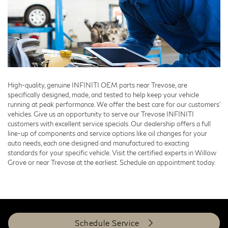
High-quality, genuine INFINITI OEM parts near Trevose, are
specifically designed, made, and tested to help keep your vehicle
running at peak performance. We offer the best care for our customers'
vehicles. Give us an opportunity to serve our Trevose INFINITI
customers with excellent service specials. Our dealership offers a full
line-up of components and service options like oil changes for your
auto needs, each one designed and manufactured to exacting
standards for your specific vehicle. Visit the certified experts in Willow
Grove or near Trevose at the earliest. Schedule an appointment today.
Schedule Service