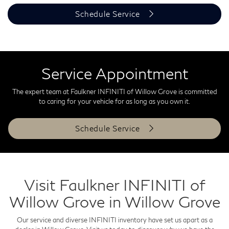
Schedule Service
Service Appointment
The expert team at Faulkner INFINITI of Willow Grove is committed
to caring for your vehicle for as long as you own it.
Schedule Service
Visit Faulkner INFINITI of
Willow Grove in Willow Grove
Our service and diverse INFINITI inventory have set us apart as a