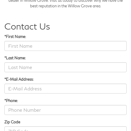
dealer in Willow Grove. Visit us today to discover why we have the
best reputation in the Willow Grove area.
Contact Us
*First Name:
*Last Name:
*E-Mail Address:
*Phone:
Zip Code