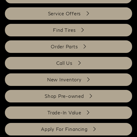
Service Offers
Find Tires
Order Parts
Call Us
New Inventory
Shop Pre-owned
Trade-In Value
Apply For Financing