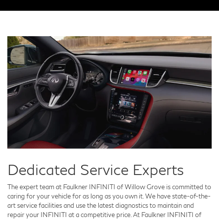
Dedicated Service Experts
The expert team at Faulkner INFINITI of Willow Grove is committed to
caring for your vehicle for as long as you own it. We have state-of-the-
art service facilities and use the latest diagnostics to maintain and
repair your INFINITI at a competitive price. At Faulkner INFINITI of