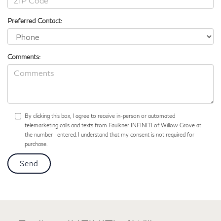
Preferred Contact:
Comments:
By clicking this box, I agree to receive in-person or automated
telemarketing calls and texts from Faulkner INFINITI of Willow Grove at
the number I entered. I understand that my consent is not required for
purchase.