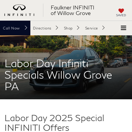
Faulkner INFINITI
of Willow Grove
SAVED
Call
Now
Directions
Shop
Service
Search
Labor Day Infiniti
Specials Willow Grove
PA
Labor Day 2025 Special
INFINITI Offers