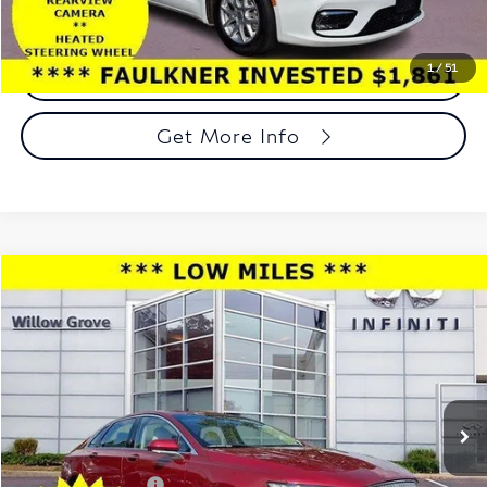
1
/
51
Call Now
Get More Info
Compare Vehicle
$17,989
2017
Lincoln MKZ
Select FWD
TOTAL PRICE
Price Drop
Faulkner INFINITI of Willow Grove
VIN:
3LN6L5C94HR634069
Stock:
HR634069
Model:
L5C
37,537 mi
Ext.
Int.
In-stock
Less
Market Price:
$17,499
Documentation Fee
+$490