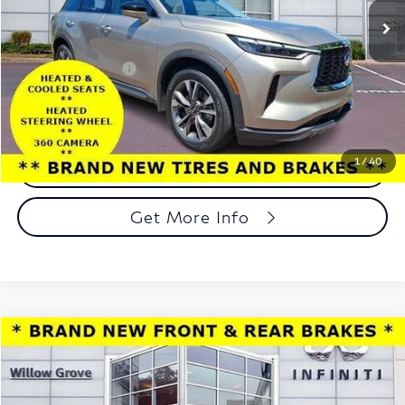
45,647 mi
Ext.
Int.
In-stock
Less
Market Price:
$29,998
Documentation Fee
+$490
Total Price:
$30,488
1
/
40
Call Now
Get More Info
Compare Vehicle
$20,488
2023
Buick Encore GX
Select AWD
TOTAL PRICE
Price Drop
Faulkner INFINITI of Willow Grove