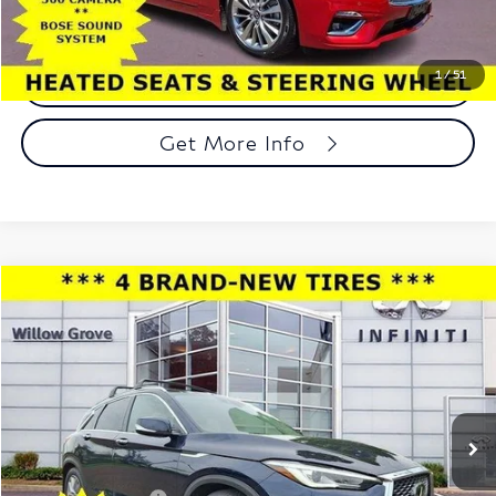
1
/
51
Call Now
Get More Info
Compare Vehicle
$17,956
2021
INFINITI QX50
LUXE AWD
TOTAL PRICE
Price Drop
Faulkner INFINITI of Willow Grove
VIN:
3PCAJ5BB4MF104978
Stock:
MF104978
Model:
81211
80,268 mi
Ext.
Int.
In-stock
Less
Market Price:
$17,466