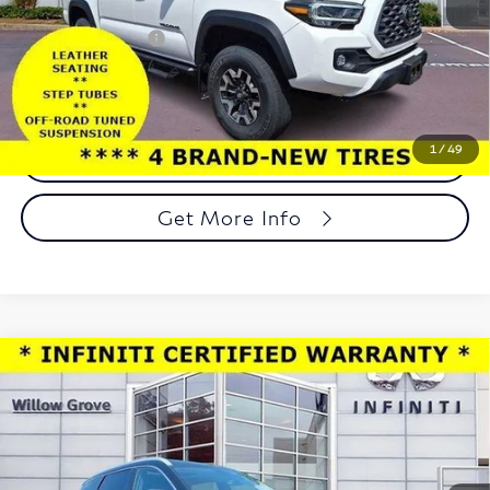
Market Price:
$38,487
Documentation Fee
+$490
Total Price:
$38,977
1
/
49
Call Now
Get More Info
Compare Vehicle
Model E-Brochure
$41,688
2025
INFINITI QX60
LUXE AWD
TOTAL PRICE
Price Drop
Faulkner INFINITI of Willow Grove
VIN:
5N1AL1FS0SC356830
Stock:
SC356830
Model:
84215