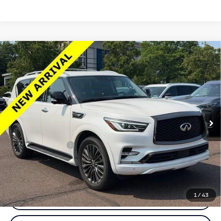
Compare Vehicle
2024
INFINITI QX80
PREMIUM SELECT
$52,812
AWD
TOTAL PRICE
Price Drop
Faulkner INFINITI of Willow Grove
VIN:
JN8AZ2AC6R9501180
Stock:
R9501180
Model:
83214
Less
19,493 mi
Ext.
Int.
In-stock
Market Price:
$52,322
Documentation Fee
+$490
Total Price:
$52,812
1
/
43
Call Now