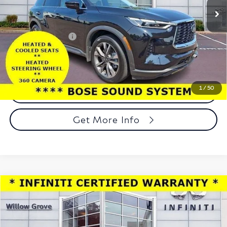
12,779 mi
Ext.
Int.
In-stock
Less
Market Price:
$41,198
Documentation Fee
+$490
Total Price:
$41,688
1
/
50
Call Now
Get More Info
Compare Vehicle
Model E-Brochure
$41,928
2025
INFINITI QX60
LUXE AWD
TOTAL PRICE
Price Drop
Faulkner INFINITI of Willow Grove