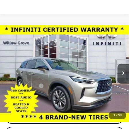
Compare Vehicle
Model E-Brochure
$38,112
2025
INFINITI QX60
LUXE AWD
TOTAL PRICE
Price Drop
Faulkner INFINITI of Willow Grove
VIN:
5N1AL1FS3SC344848
Stock:
SC344848
Model:
84215
35,143 mi
Ext.
Int.
In-stock
Less
Market Price:
$37,622
Documentation Fee
+$490
Total Price:
$38,112
1
/
53
Call Now