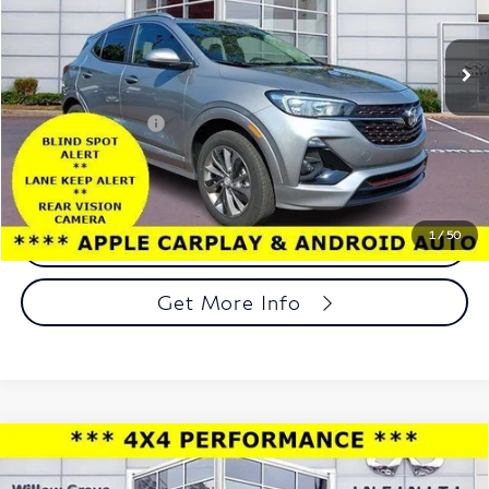
VIN:
KL4MMESL3PB018690
Stock:
PB018690
Model:
4TY06
22,081 mi
Ext.
Int.
In-stock
Less
Market Price:
$19,998
Documentation Fee
+$490
Total Price:
$20,488
1
/
50
Call Now
Get More Info
Compare Vehicle
2023
Land Rover Defender
110 X-Dynamic SE
$48,488
AWD