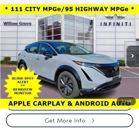
Compare Vehicle
$23,488
2023
Nissan ARIYA
VENTURE+ FWD
TOTAL PRICE
Price Drop
Faulkner INFINITI of Willow Grove
VIN:
JN1BF0AA6PM401928
Stock:
PM401928
Model:
24113
14,867 mi
Ext.
Int.
In-stock
Less
Market Price:
$22,998
Documentation Fee
+$490
Total Price:
$23,488
1
/
49
Call Now
Get More Info