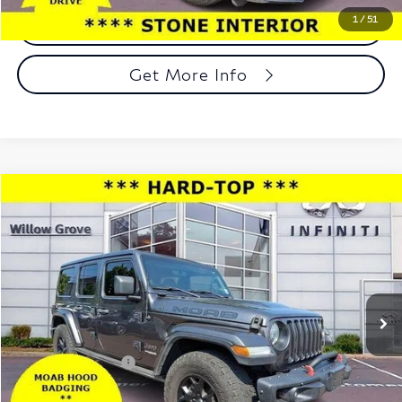
1
/
51
Call Now
Get More Info
Compare Vehicle
$26,939
2019
Jeep Wrangler Unlimited
Moab 4x4
TOTAL PRICE
Price Drop
Faulkner INFINITI of Willow Grove
VIN:
1C4HJXEG9KW588236
Stock:
KW588236
Model:
JLJP74
71,215 mi
Ext.
Int.
In-stock
Less
Market Price:
$26,449
Documentation Fee
+$490
Total Price:
$26,939