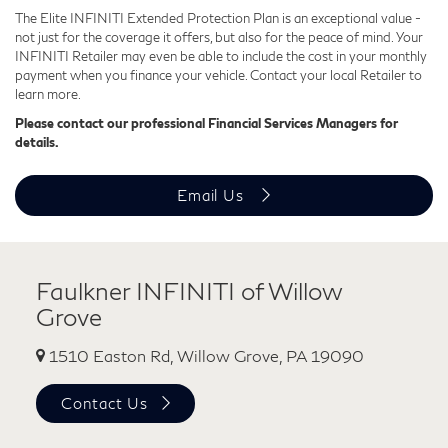
The Elite INFINITI Extended Protection Plan is an exceptional value -
not just for the coverage it offers, but also for the peace of mind. Your
INFINITI Retailer may even be able to include the cost in your monthly
payment when you finance your vehicle. Contact your local Retailer to
learn more.
Please contact our professional Financial Services Managers for
details.
Email Us
Faulkner INFINITI of Willow
Grove
1510 Easton Rd, Willow Grove, PA 19090
Contact Us