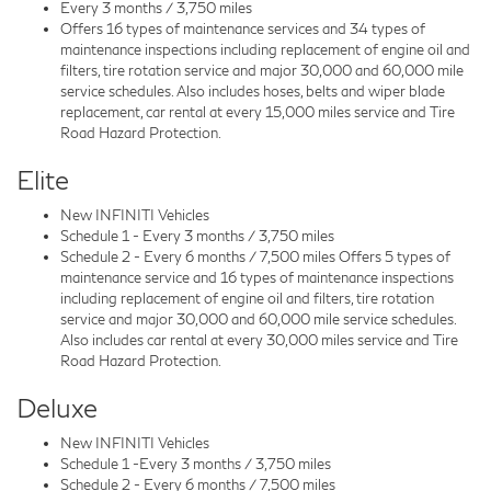
Every 3 months / 3,750 miles
Offers 16 types of maintenance services and 34 types of
maintenance inspections including replacement of engine oil and
filters, tire rotation service and major 30,000 and 60,000 mile
service schedules. Also includes hoses, belts and wiper blade
replacement, car rental at every 15,000 miles service and Tire
Road Hazard Protection.
Elite
New INFINITI Vehicles
Schedule 1 - Every 3 months / 3,750 miles
Schedule 2 - Every 6 months / 7,500 miles Offers 5 types of
maintenance service and 16 types of maintenance inspections
including replacement of engine oil and filters, tire rotation
service and major 30,000 and 60,000 mile service schedules.
Also includes car rental at every 30,000 miles service and Tire
Road Hazard Protection.
Deluxe
New INFINITI Vehicles
Schedule 1 -Every 3 months / 3,750 miles
Schedule 2 - Every 6 months / 7,500 miles