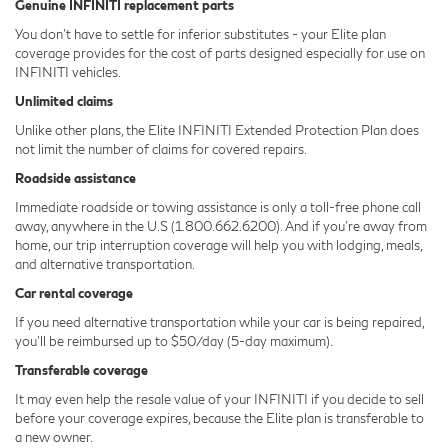
Genuine INFINITI replacement parts
You don't have to settle for inferior substitutes - your Elite plan
coverage provides for the cost of parts designed especially for use on
INFINITI vehicles.
Unlimited claims
Unlike other plans, the Elite INFINITI Extended Protection Plan does
not limit the number of claims for covered repairs.
Roadside assistance
Immediate roadside or towing assistance is only a toll-free phone call
away, anywhere in the U.S (1.800.662.6200). And if you're away from
home, our trip interruption coverage will help you with lodging, meals,
and alternative transportation.
Car rental coverage
If you need alternative transportation while your car is being repaired,
you'll be reimbursed up to $50/day (5-day maximum).
Transferable coverage
It may even help the resale value of your INFINITI if you decide to sell
before your coverage expires, because the Elite plan is transferable to
a new owner.