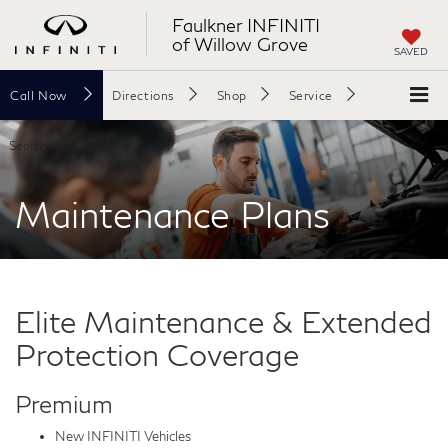
Faulkner INFINITI
of Willow Grove
SAVED
Call
Now
Directions
Shop
Service
Search
Maintenance Plans
Elite Maintenance & Extended
Protection Coverage
Premium
New INFINITI Vehicles