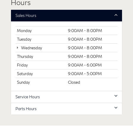
Hours
Sales Hours
Monday
9:00AM - 8:00PM
Tuesday
9:00AM - 8:00PM
Wednesday
9:00AM - 8:00PM
Thursday
9:00AM - 8:00PM
Friday
9:00AM - 6:00PM
Saturday
9:00AM - 5:00PM
Sunday
Closed
Service Hours
Parts Hours