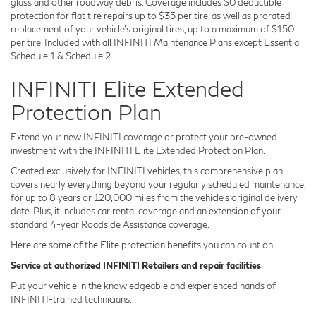
glass and other roadway debris. Coverage includes $0 deductible
protection for flat tire repairs up to $35 per tire, as well as prorated
replacement of your vehicle's original tires, up to a maximum of $150
per tire. Included with all INFINITI Maintenance Plans except Essential
Schedule 1 & Schedule 2.
INFINITI Elite Extended
Protection Plan
Extend your new INFINITI coverage or protect your pre-owned
investment with the INFINITI Elite Extended Protection Plan.
Created exclusively for INFINITI vehicles, this comprehensive plan
covers nearly everything beyond your regularly scheduled maintenance,
for up to 8 years or 120,000 miles from the vehicle's original delivery
date. Plus, it includes car rental coverage and an extension of your
standard 4-year Roadside Assistance coverage.
Here are some of the Elite protection benefits you can count on:
Service at authorized INFINITI Retailers and repair facilities
Put your vehicle in the knowledgeable and experienced hands of
INFINITI-trained technicians.