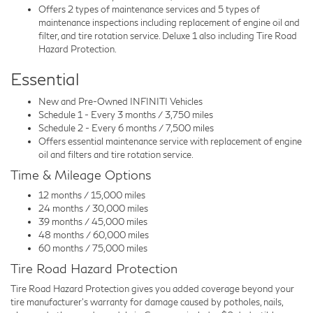
Offers 2 types of maintenance services and 5 types of
maintenance inspections including replacement of engine oil and
filter, and tire rotation service. Deluxe 1 also including Tire Road
Hazard Protection.
Essential
New and Pre-Owned INFINITI Vehicles
Schedule 1 - Every 3 months / 3,750 miles
Schedule 2 - Every 6 months / 7,500 miles
Offers essential maintenance service with replacement of engine
oil and filters and tire rotation service.
Time & Mileage Options
12 months / 15,000 miles
24 months / 30,000 miles
39 months / 45,000 miles
48 months / 60,000 miles
60 months / 75,000 miles
Tire Road Hazard Protection
Tire Road Hazard Protection gives you added coverage beyond your
tire manufacturer's warranty for damage caused by potholes, nails,