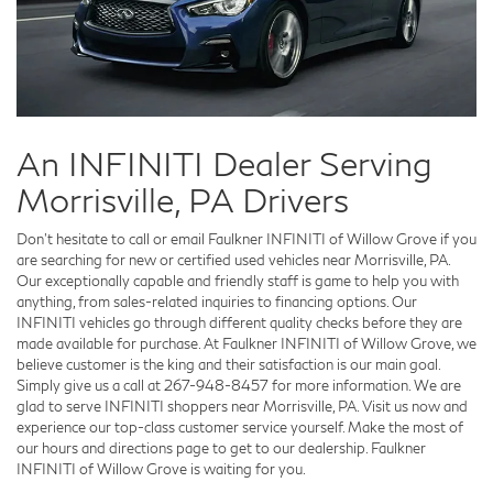
An INFINITI Dealer Serving
Morrisville, PA Drivers
Don't hesitate to call or email Faulkner INFINITI of Willow Grove if you
are searching for new or certified used vehicles near Morrisville, PA.
Our exceptionally capable and friendly staff is game to help you with
anything, from sales-related inquiries to financing options. Our
INFINITI vehicles go through different quality checks before they are
made available for purchase. At Faulkner INFINITI of Willow Grove, we
believe customer is the king and their satisfaction is our main goal.
Simply give us a call at
267-948-8457
for more information. We are
glad to serve INFINITI shoppers near Morrisville, PA. Visit us now and
experience our top-class customer service yourself. Make the most of
our hours and directions page to get to our dealership. Faulkner
INFINITI of Willow Grove is waiting for you.