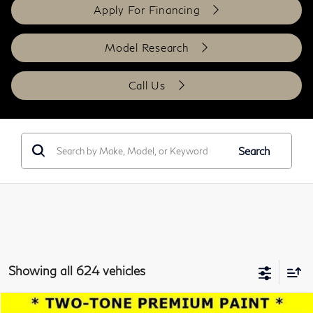
Apply For Financing
Model Research
Call Us
Search
Showing all 624 vehicles
Compare Vehicle