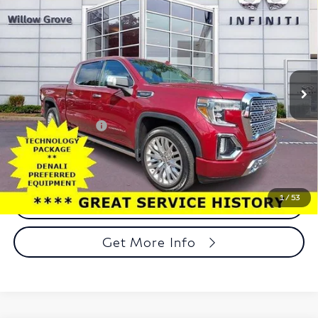
$38,188
Wheel Drive Denali
TOTAL PRICE
Price Drop
Faulkner INFINITI of Willow Grove
VIN:
1GTU9FELXKZ107536
Stock:
KZ107536
Model:
TK10543
Less
54,446 mi
Ext.
Int.
In-stock
Market Price:
$37,698
Documentation Fee
+$490
Total Price:
$38,188
1
/
53
Call Now
Get More Info