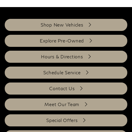
Shop New Vehicles
Explore Pre-Owned
Hours & Directions
Schedule Service
Contact Us
Meet Our Team
Special Offers