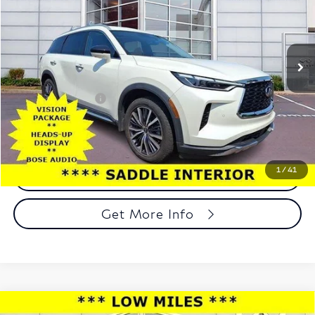
Faulkner INFINITI of Willow Grove
VIN:
5N1DL1GS0NC338005
Stock:
NC338005
Model:
84412
55,269 mi
Ext.
Int.
In-stock
Less
Market Price:
$33,849
Documentation Fee
+$490
Total Price:
$34,339
1
/
41
Call Now
Get More Info
Compare Vehicle
2019
GMC Sierra 1500
Crew Cab Short Box 4-