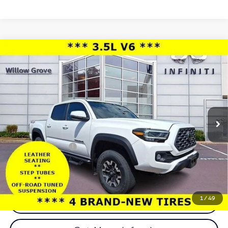
Compare Vehicle
2023
Toyota Tacoma 4WD
TRD Off Road
$38,977
Double Cab 5' Bed V6 AT (Natl)
TOTAL PRICE
Price Drop
Faulkner INFINITI of Willow Grove
VIN:
3TMCZ5AN2PM584256
Stock:
PM584256
Model:
7544
Less
29,208 mi
Ext.
Int.
In-stock
Market Price:
$38,487
Documentation Fee
+$490
Total Price:
$38,977
1
/
49
Call Now