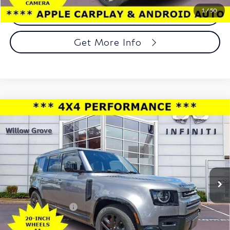
1
/
50
Call Now
Get More Info
Compare Vehicle
2023
Land Rover Defender
110 X-Dynamic SE
$48,488
AWD
TOTAL PRICE
Price Drop
Faulkner INFINITI of Willow Grove
VIN:
SALE27EU4P2187089
Stock:
P2187089
Model:
AB663/351CP
Less
42,461 mi
Ext.
Int.
In-stock
Market Price:
$47,998
Documentation Fee
+$490
Total Price:
$48,488