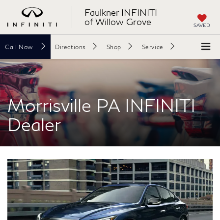
Faulkner INFINITI
of Willow Grove
SAVED
Call
Now
Directions
Shop
Service
Search
Morrisville PA INFINITI
Dealer