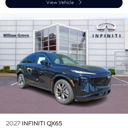
View Vehicle
2027
INFINITI QX65