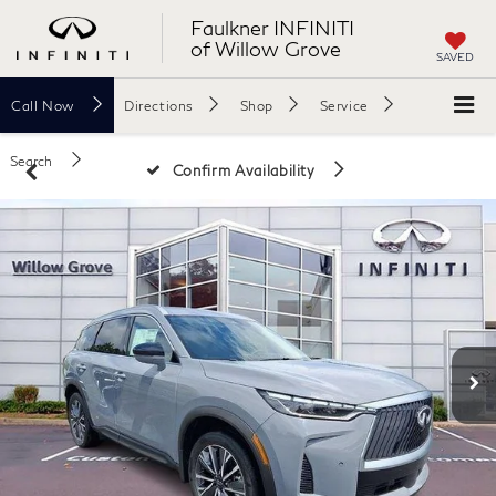
Faulkner INFINITI
of Willow Grove
SAVED
Call
Now
Directions
Shop
Service
Search
Confirm Availability