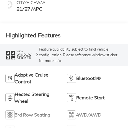
CITY/HIGHWAY
21/27 MPG
Highlighted Features
Feature availability subject to final vehicle
VIEW
configuration. Please reference window sticker
WINDOW
STICKER
for more info.
Adaptive Cruise
Bluetooth®
Control
Heated Steering
Remote Start
Wheel
3rd Row Seating
4WD/AWD