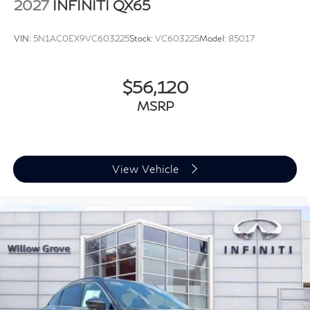
2027
INFINITI QX65
VIN:
5N1AC0EX9VC603225
Stock:
VC603225
Model:
85017
$56,120
MSRP
View Vehicle