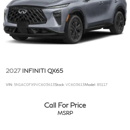
2027
INFINITI QX65
VIN:
5N1AC0FX9VC603613
Stock:
VC603613
Model:
85117
Call For Price
MSRP