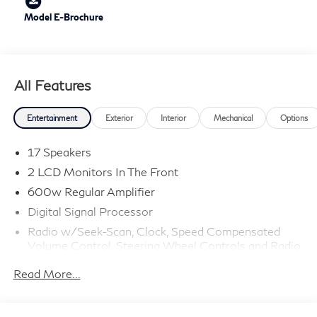
Model E-Brochure
All Features
Entertainment
Exterior
Interior
Mechanical
Options
17 Speakers
2 LCD Monitors In The Front
600w Regular Amplifier
Digital Signal Processor
Radio w/Seek-Scan, Clock, Speed Compensated
Volume Control, Steering Wheel Controls and Radio
Data System
Read More...
Radio: Klipsch Premium Audio System -inc: 16
speakers w/subwoofer, INFINITI InTouch 12.3"
interactive display, Google built-in w/navigation: