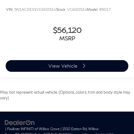
VIN:
5N1AC0EX1VC600514
Stock:
VC600514
Model:
85017
$56,120
MSRP
View Vehicle
May not represent actual vehicle. (Options, colors, trim and body style may
vary)
| Faulkner INFINITI of Willow Grove
|
1510 Easton Rd,
Willow