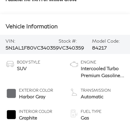
Vehicle Information
VIN:
Stock #:
Model Code:
5N1AL1F80VC340359
VC340359
84217
BODY STYLE
ENGINE
SUV
Intercooled Turbo
Premium Gasoline
I-4 2.0 L/122
EXTERIOR COLOR
TRANSMISSION
Harbor Gray
Automatic
INTERIOR COLOR
FUEL TYPE
Graphite
Gas