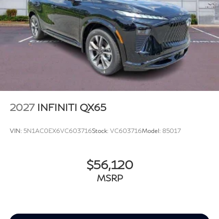
2027
INFINITI QX65
VIN:
5N1AC0EX6VC603716
Stock:
VC603716
Model:
85017
$56,120
MSRP