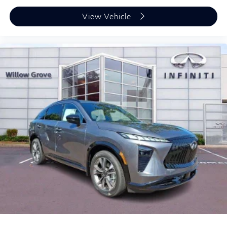
View Vehicle