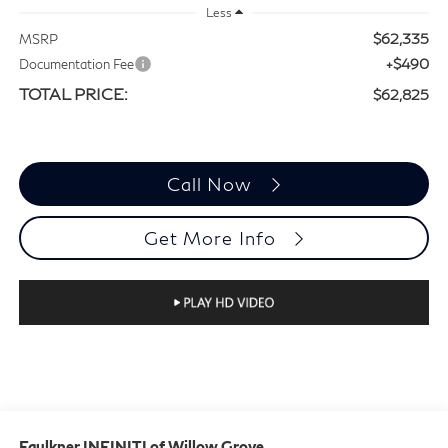
Less
$62,335
MSRP
+$490
Documentation Fee
TOTAL PRICE:
$62,825
Call Now
Get More Info
Faulkner INFINITI of Willow Grove