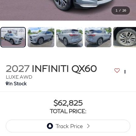
1
/
26
2027
INFINITI QX60
LUXE AWD
In Stock
$62,825
TOTAL PRICE: