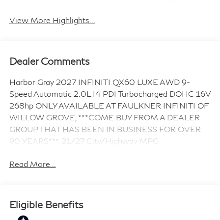
Android Auto
Apple CarPlay
View More Highlights...
Dealer Comments
Harbor Gray 2027 INFINITI QX60 LUXE AWD 9-
Speed Automatic 2.0L I4 PDI Turbocharged DOHC 16V
268hp ONLY AVAILABLE AT FAULKNER INFINITI OF
WILLOW GROVE, ***COME BUY FROM A DEALER
GROUP THAT HAS BEEN IN BUSINESS FOR OVER
90 YEARS***. 21/27 City/Highway MPG
Read More...
Eligible Benefits