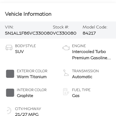
Vehicle Information
VIN:
Stock #:
Model Code:
5N1AL1F86VC330080
VC330080
84217
BODY STYLE
ENGINE
SUV
Intercooled Turbo
Premium Gasoline
I-4 2.0 L/122
EXTERIOR COLOR
TRANSMISSION
Warm Titanium
Automatic
INTERIOR COLOR
FUEL TYPE
Graphite
Gas
CITY/HIGHWAY
21/27 MPG