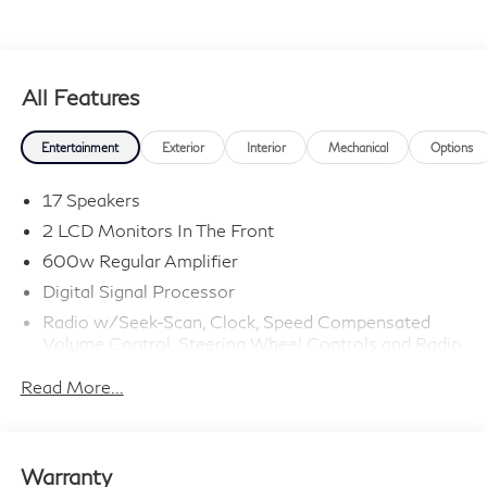
All Features
Entertainment
Exterior
Interior
Mechanical
Options
17 Speakers
2 LCD Monitors In The Front
600w Regular Amplifier
Digital Signal Processor
Radio w/Seek-Scan, Clock, Speed Compensated
Volume Control, Steering Wheel Controls and Radio
Data System
Read More...
Radio: Klipsch Premium Audio System -inc: 16
speakers w/subwoofer, INFINITI InTouch 12.3"
interactive display, Google built-in w/navigation:
Google Assistant, Playstore, maps and data,
Warranty
SiriusXM satellite radio, wireless Apple CarPlay,