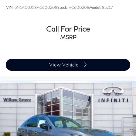
VIN:
5N1AC0JX8VC600208
Stock:
VC600208
Model:
85217
Call For Price
MSRP
View Vehicle