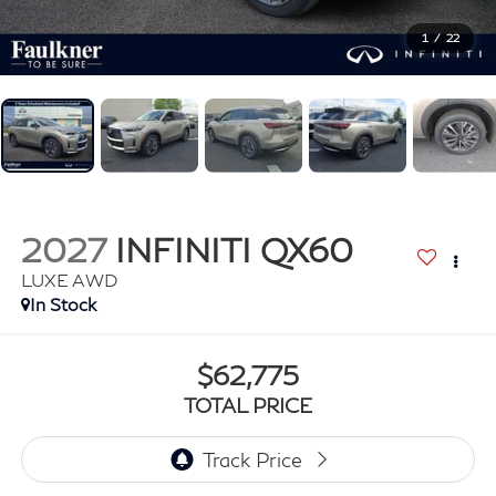
1
/
22
2027
INFINITI QX60
LUXE AWD
In Stock
$62,775
TOTAL PRICE