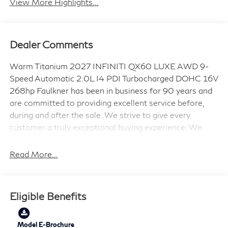
View More Highlights...
Dealer Comments
Warm Titanium 2027 INFINITI QX60 LUXE AWD 9-
Speed Automatic 2.0L I4 PDI Turbocharged DOHC 16V
268hp Faulkner has been in business for 90 years and
are committed to providing excellent service before,
during and after the sale. We strive to give every
customer a truly exceptional buying experience. We
also offer a variety of options to purchase a vehicle!
Not only can you stop in our location at 6720 Carlisle
Read More...
Pike, Mechanicsburg, PA 17050; but you can purchase
your vehicle at home with home delivery offered!
21/27 City/Highway MPG
Eligible Benefits
Model E-Brochure