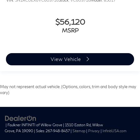
VIN:
5N1AC0EX6VC603716
Stock:
VC603716
Model:
85017
$56,120
MSRP
View Vehicle
May not represent actual vehicle. (Options, colors, trim and body style may
vary)
| Faulkner INFINITI of Willow Grove
|
1510 Easton Rd,
Willow
Grove,
PA
19090
| Sales:
267-948-8457
|
Sitemap
|
Privacy
|
InfinitiUSA.com