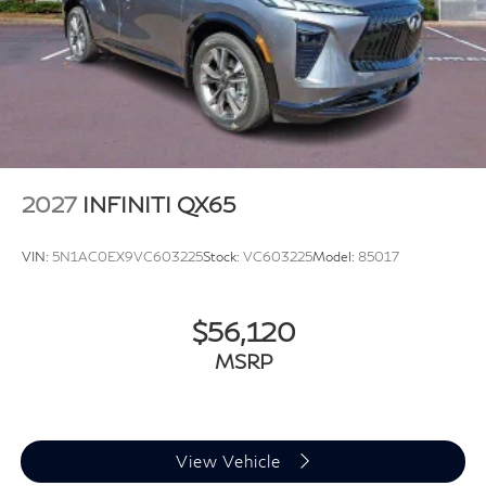
2027
INFINITI QX65
VIN:
5N1AC0EX9VC603225
Stock:
VC603225
Model:
85017
$56,120
MSRP
View Vehicle