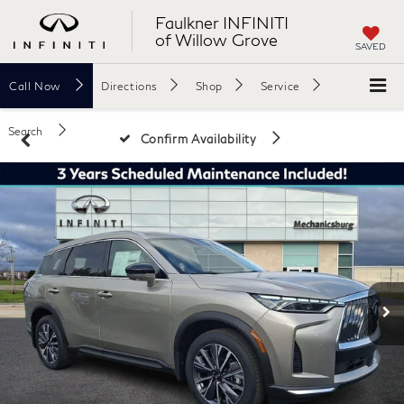
Faulkner INFINITI
of Willow Grove
SAVED
Call
Now
Directions
Shop
Service
Search
Confirm Availability