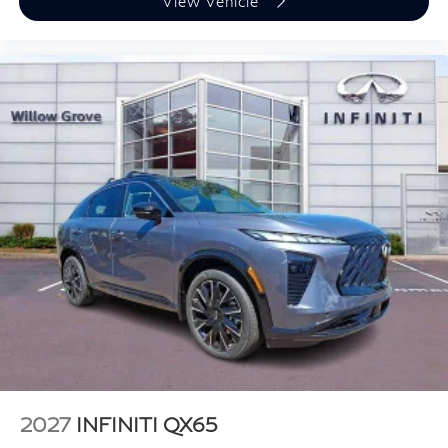
View Vehicle
2027
INFINITI QX65