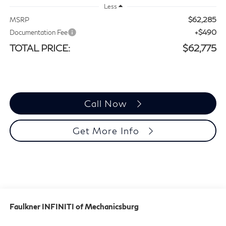
Less
$62,285
MSRP
+$490
Documentation Fee
TOTAL PRICE:
$62,775
Call Now
Get More Info
Faulkner INFINITI of Mechanicsburg