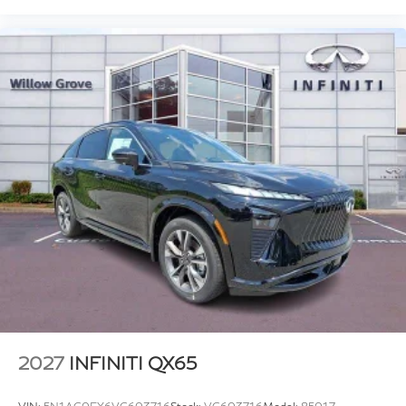
2027
INFINITI QX65