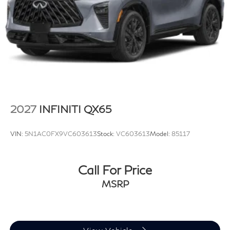
2027
INFINITI QX65
VIN:
5N1AC0FX9VC603613
Stock:
VC603613
Model:
85117
Call For Price
MSRP