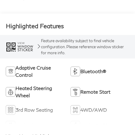
Highlighted Features
Feature availability subject to final vehicle
VIEW
configuration. Please reference window sticker
WINDOW
STICKER
for more info.
Adaptive Cruise
Bluetooth®
Control
Heated Steering
Remote Start
Wheel
3rd Row Seating
4WD/AWD
Android Auto
Apple CarPlay