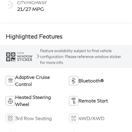
CITY/HIGHWAY
21/27 MPG
Highlighted Features
Feature availability subject to final vehicle
VIEW
configuration. Please reference window sticker
WINDOW
STICKER
for more info.
Adaptive Cruise
Bluetooth®
Control
Heated Steering
Remote Start
Wheel
3rd Row Seating
4WD/AWD