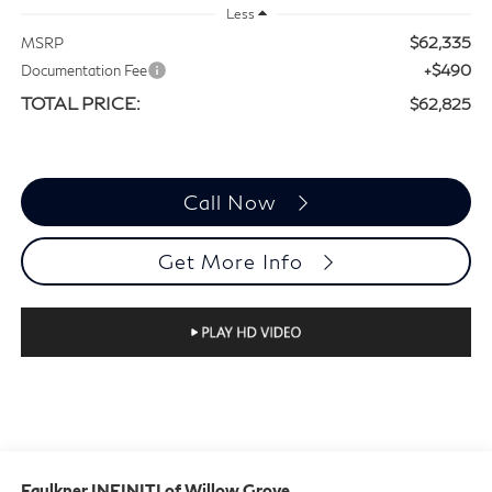
Less
$62,335
MSRP
+$490
Documentation Fee
TOTAL PRICE:
$62,825
Call Now
Get More Info
Faulkner INFINITI of Willow Grove