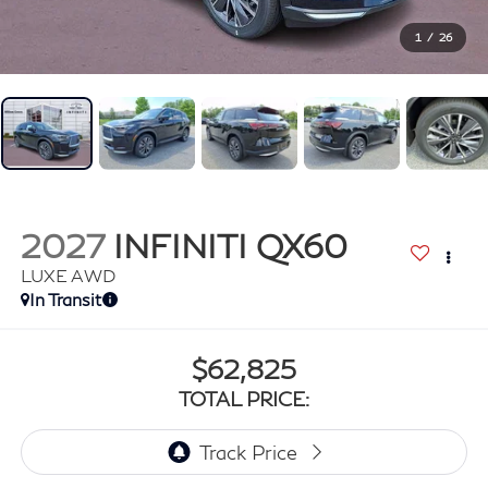
1
/
26
2027
INFINITI QX60
LUXE AWD
In Transit
$62,825
TOTAL PRICE: