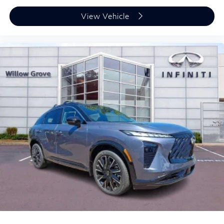
View Vehicle