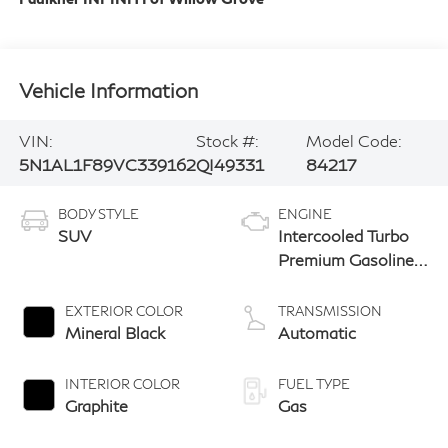
Vehicle Information
VIN:
Stock #:
Model Code:
5N1AL1F89VC339162
QI49331
84217
BODY STYLE
ENGINE
SUV
Intercooled Turbo
Premium Gasoline
I-4 2.0 L/122
EXTERIOR COLOR
TRANSMISSION
Mineral Black
Automatic
INTERIOR COLOR
FUEL TYPE
Graphite
Gas