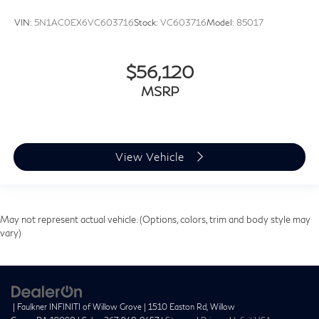
VIN:
5N1AC0EX6VC603716
Stock:
VC603716
Model:
85017
$56,120
MSRP
View Vehicle
May not represent actual vehicle. (Options, colors, trim and body style may
vary)
| Faulkner INFINITI of Willow Grove
|
1510 Easton Rd,
Willow