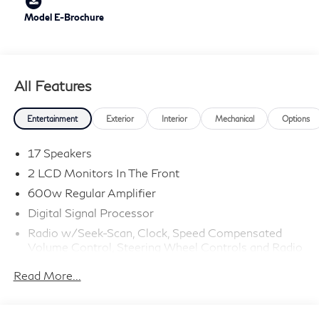
Model E-Brochure
All Features
Entertainment
Exterior
Interior
Mechanical
Options
17 Speakers
2 LCD Monitors In The Front
600w Regular Amplifier
Digital Signal Processor
Radio w/Seek-Scan, Clock, Speed Compensated
Volume Control, Steering Wheel Controls and Radio
Data System
Read More...
Radio: Klipsch Premium Audio System -inc: 16
speakers w/subwoofer, INFINITI InTouch 12.3"
interactive display, Google built-in w/navigation: