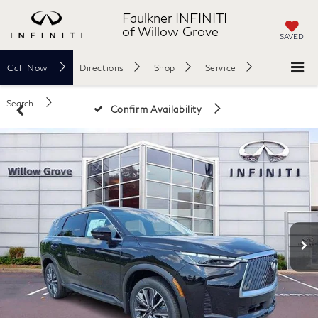
Faulkner INFINITI
of Willow Grove
SAVED
Call
Now
Directions
Shop
Service
Search
Confirm Availability