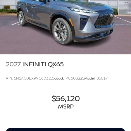
2027
INFINITI QX65
VIN:
5N1AC0EX9VC603225
Stock:
VC603225
Model:
85017
$56,120
MSRP