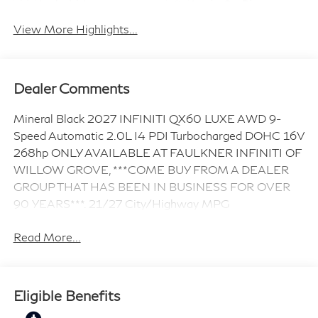
Android Auto
Apple CarPlay
View More Highlights...
Dealer Comments
Mineral Black 2027 INFINITI QX60 LUXE AWD 9-
Speed Automatic 2.0L I4 PDI Turbocharged DOHC 16V
268hp ONLY AVAILABLE AT FAULKNER INFINITI OF
WILLOW GROVE, ***COME BUY FROM A DEALER
GROUP THAT HAS BEEN IN BUSINESS FOR OVER
90 YEARS***. 21/27 City/Highway MPG
Read More...
Eligible Benefits