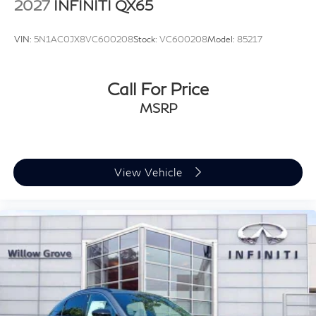
2027
INFINITI QX65
VIN:
5N1AC0JX8VC600208
Stock:
VC600208
Model:
85217
Call For Price
MSRP
View Vehicle