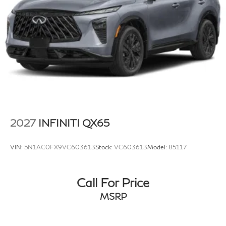
2027
INFINITI QX65
VIN:
5N1AC0FX9VC603613
Stock:
VC603613
Model:
85117
Call For Price
MSRP