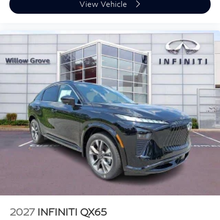
View Vehicle
2027
INFINITI QX65