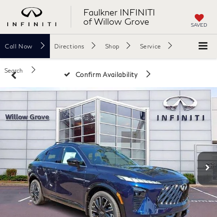
Faulkner INFINITI
of Willow Grove
SAVED
Call
Now
Directions
Shop
Service
Search
Confirm Availability