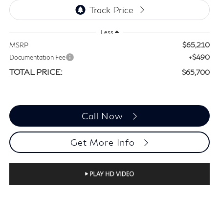
Less
$65,210
MSRP
+$490
Documentation Fee
TOTAL PRICE:
$65,700
Call Now
Get More Info