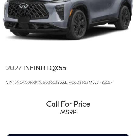
2027
INFINITI QX65
VIN:
5N1AC0FX9VC603613
Stock:
VC603613
Model:
85117
Call For Price
MSRP