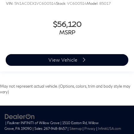
VIN:
5N1AC0EX1VC600514
Stock:
VC600514
Model:
85017
$56,120
MSRP
View Vehicle
May not represent actual vehicle. (Options, colors, trim and body style may
vary)
| Faulkner INFINITI of Willow Grove
|
1510 Easton Rd,
Willow
Grove,
PA
19090
| Sales:
267-948-8457
|
Sitemap
|
Privacy
|
InfinitiUSA.com