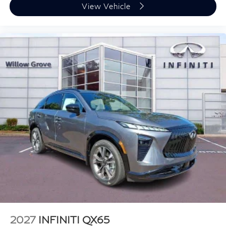
View Vehicle
2027
INFINITI QX65