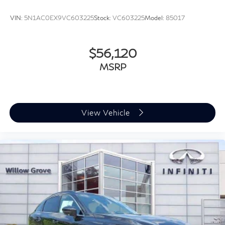
VIN:
5N1AC0EX9VC603225
Stock:
VC603225
Model:
85017
$56,120
MSRP
View Vehicle