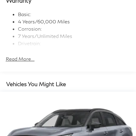
Warranty
wireless Apple CarPlay and Android Auto, advanced
voice recognition (one shot VDE, Natural Language
Basic:
Understanding (NLU)), 2 type C data capable USB
ports in front row, Active Noise Cancellation (ANC),
4 Years/60,000 Miles
Active Sound Enhancement (ASE)
Corrosion:
Window Grid And Roof Mount Diversity Antenna
7 Years/Unlimited Miles
Drivetrain:
Wireless Phone Connectivity
6 Years/70,000 Miles
Maintenance:
Read More...
3 Years/22,500 Miles
Roadside Assistance:
4 Years/Unlimited Miles
Vehicles You Might Like