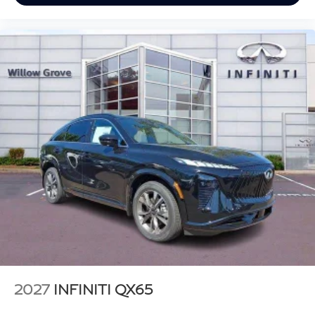
2027
INFINITI QX65