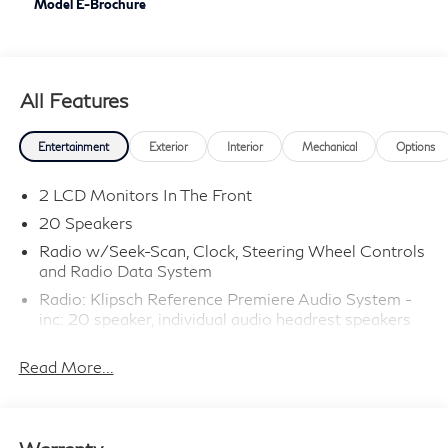
Model E-Brochure
All Features
Entertainment
Exterior
Interior
Mechanical
Options
2 LCD Monitors In The Front
20 Speakers
Radio w/Seek-Scan, Clock, Steering Wheel Controls
and Radio Data System
Radio: Klipsch Reference Premiere Audio System -
inc: 20 speaker, individual audio headrest speakers
for driver and front passenger, INFINITI InTouch
12.3" interactive display, Google built-in
Read More...
w/navigation: Google Assistant, Playstore, maps and
data, INFINITI InTouch services w/integrated 5G In-
vehicle data and Wi-Fi hotspot 3 GB/month of data
usage, wireless phone charging, SiriusXM w/360L,