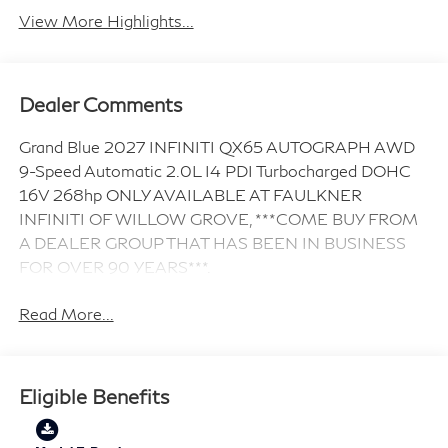
View More Highlights...
Dealer Comments
Grand Blue 2027 INFINITI QX65 AUTOGRAPH AWD
9-Speed Automatic 2.0L I4 PDI Turbocharged DOHC
16V 268hp ONLY AVAILABLE AT FAULKNER
INFINITI OF WILLOW GROVE, ***COME BUY FROM
A DEALER GROUP THAT HAS BEEN IN BUSINESS
FOR OVER 90 YEARS***.
Read More...
Eligible Benefits