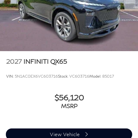
2027
INFINITI QX65
VIN:
5N1AC0EX6VC603716
Stock:
VC603716
Model:
85017
$56,120
MSRP
View Vehicle