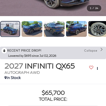
1
/
24
RECENT PRICE DROP!
Collapse
Lowered by $695 since Jul 02, 2026
2027
INFINITI QX65
AUTOGRAPH AWD
In Stock
$65,700
TOTAL PRICE: