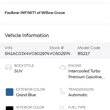
Faulkner INFINITI of Willow Grove
Vehicle Information
VIN:
Stock #:
Model Code:
5N1AC0JX4VC602974
VC602974
85217
BODY STYLE
ENGINE
SUV
Intercooled Turbo
Premium Gasoline
I-4 2.0 L/122
EXTERIOR COLOR
TRANSMISSION
Grand Blue
Automatic
INTERIOR COLOR
FUEL TYPE