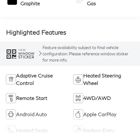
Graphite
Gas
Highlighted Features
Feature availability subject to final vehicle
VIEW
configuration. Please reference window sticker
WINDOW
STICKER
for more info.
Adaptive Cruise
Heated Steering
Control
Wheel
Remote Start
4WD/AWD
Android Auto
Apple CarPlay
Heated Seats
Keyless Entry