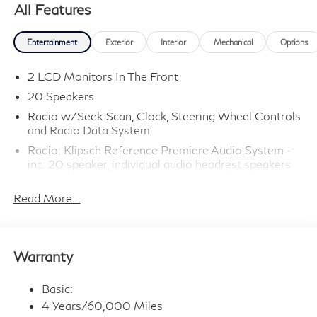
All Features
Entertainment
Exterior
Interior
Mechanical
Options
2 LCD Monitors In The Front
20 Speakers
Radio w/Seek-Scan, Clock, Steering Wheel Controls
and Radio Data System
Radio: Klipsch Reference Premiere Audio System -
inc: 20 speaker, individual audio headrest speakers
for driver and front passenger, INFINITI InTouch
12.3" interactive display, Google built-in
Read More...
w/navigation: Google Assistant, Playstore, maps and
data, INFINITI InTouch services w/integrated 5G In-
vehicle data and Wi-Fi hotspot 3 GB/month of data
usage, wireless phone charging, SiriusXM w/360L,
Warranty
wireless Apple CarPlay and Android Auto, advanced
voice recognition (one shot VDE, Natural Language
Basic:
Understanding (NLU)), 2 type C data capable USB
ports in front row, Active Noise Cancellation (ANC),
4 Years/60,000 Miles