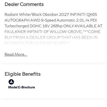
Dealer Comments
Radiant White/Black Obsidian 2027 INFINITI QX65
AUTOGRAPH AWD 9-Speed Automatic 2.0L I4 PDI
Turbocharged DOHC 16V 268hp ONLY AVAILABLE AT
FAULKNER INFINITI OF WILLOW GROVE, ***COME
BUY FROM A DEALER GROUP THAT HAS BEEN IN
BUSINESS FOR OVER 90 YEARS***.
Read More...
Eligible Benefits
Model E-Brochure