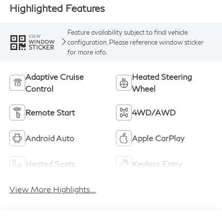
Highlighted Features
Feature availability subject to final vehicle
VIEW
configuration. Please reference window sticker
WINDOW
STICKER
for more info.
Adaptive Cruise
Heated Steering
Control
Wheel
Remote Start
4WD/AWD
Android Auto
Apple CarPlay
Heated Seats
Keyless Entry
View More Highlights...