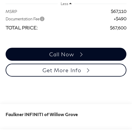
Less
$67,110
MSRP
+$490
Documentation Fee
TOTAL PRICE:
$67,600
Call Now
Get More Info
Faulkner INFINITI of Willow Grove