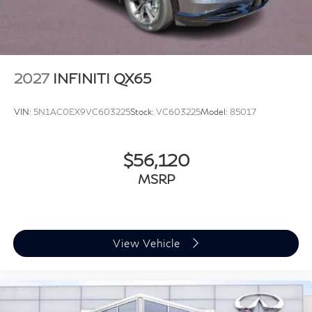
2027
INFINITI QX65
VIN:
5N1AC0EX9VC603225
Stock:
VC603225
Model:
85017
$56,120
MSRP
View Vehicle