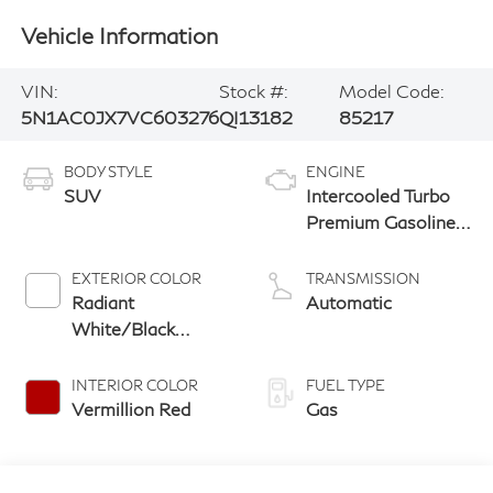
Vehicle Information
VIN:
Stock #:
Model Code:
5N1AC0JX7VC603276
QI13182
85217
BODY STYLE
ENGINE
SUV
Intercooled Turbo
Premium Gasoline
I-4 2.0 L/122
EXTERIOR COLOR
TRANSMISSION
Radiant
Automatic
White/Black
Obsidian
INTERIOR COLOR
FUEL TYPE
Vermillion Red
Gas