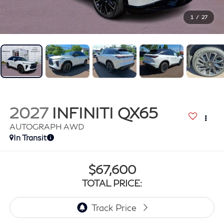
1
/
27
2027
INFINITI QX65
AUTOGRAPH AWD
In Transit
$67,600
TOTAL PRICE: