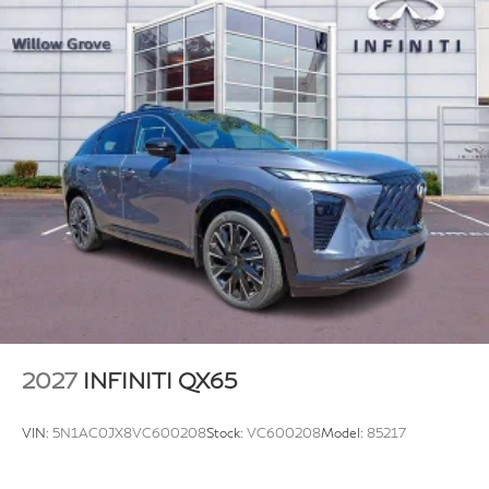
2027
INFINITI QX65
VIN:
5N1AC0JX8VC600208
Stock:
VC600208
Model:
85217