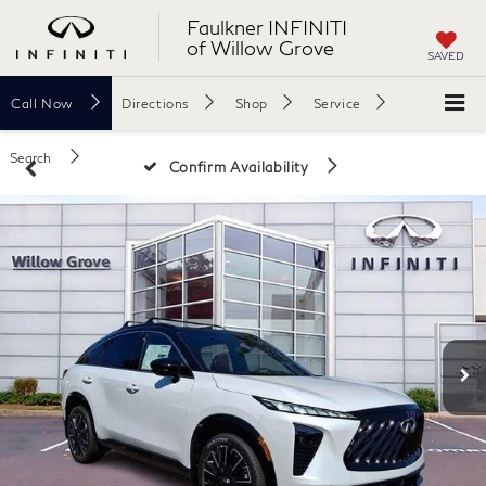
Faulkner INFINITI
of Willow Grove
SAVED
Call
Now
Directions
Shop
Service
Search
Confirm Availability