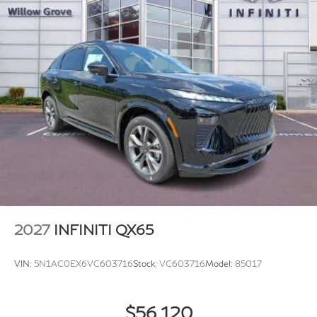
2027
INFINITI QX65
VIN:
5N1AC0EX6VC603716
Stock:
VC603716
Model:
85017
$56,120