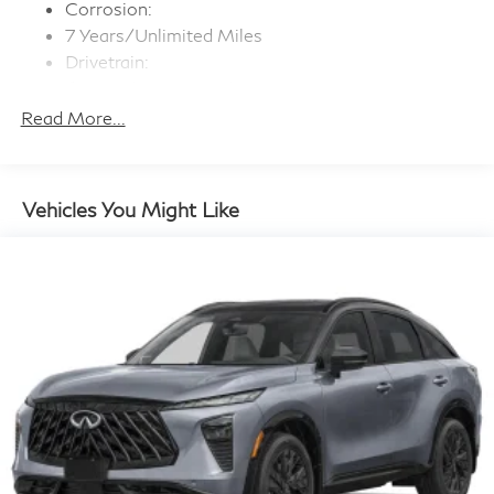
Active Sound Enhancement (ASE)
Corrosion:
Window Grid And Roof Mount Diversity Antenna
7 Years/Unlimited Miles
Drivetrain:
Wireless Phone Connectivity
6 Years/70,000 Miles
Maintenance:
Read More...
3 Years/22,500 Miles
Roadside Assistance:
4 Years/Unlimited Miles
Vehicles You Might Like