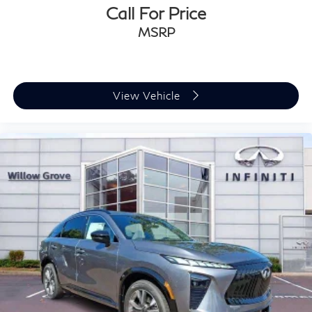
Call For Price
MSRP
View Vehicle