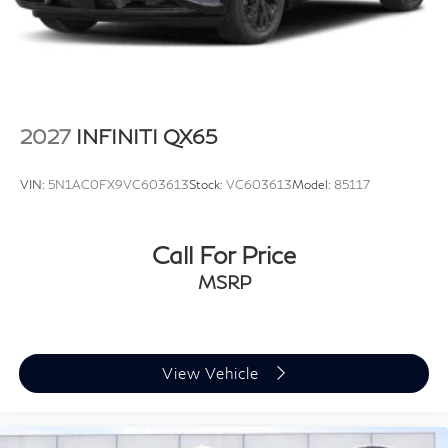
2027
INFINITI QX65
VIN:
5N1AC0FX9VC603613
Stock:
VC603613
Model:
85117
Call For Price
MSRP
View Vehicle