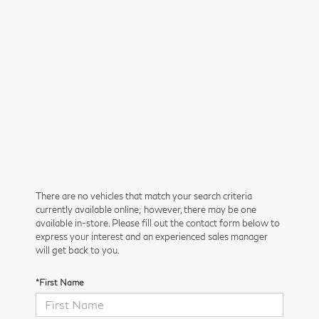
There are no vehicles that match your search criteria
currently available online; however, there may be one
available in-store. Please fill out the contact form below to
express your interest and an experienced sales manager
will get back to you.
*First Name