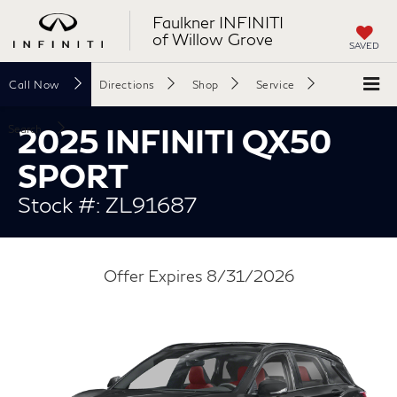
Faulkner INFINITI
of Willow Grove
SAVED
Call
Now
Directions
Shop
Service
2025 INFINITI QX50
Search
SPORT
Stock #: ZL91687
Offer Expires 8/31/2026