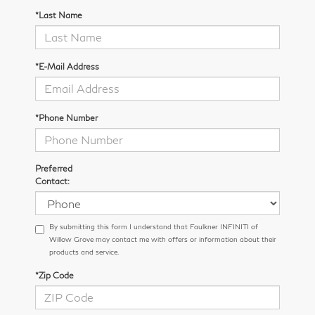
*Last Name
*E-Mail Address
*Phone Number
Preferred
Contact:
By submitting this form I understand that Faulkner INFINITI of
Willow Grove may contact me with offers or information about their
products and service.
*Zip Code