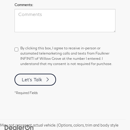
Comments:
By clicking this box, I agree to receive in-person or
automated telemarketing calls and texts from Faulkner
INFINITI of Willow Grove at the number I entered. I
understand that my consent is not required for purchase.
Let's Talk
*Required Fields
May not represent actual vehicle. (Options, colors, trim and body style