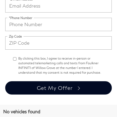
*Phone Number
Zip Code
By clicking this box, I agree to receive in-person or
automated telemarketing calls and texts from Faulkner
INFINITI of Willow Grove at the number I entered. I
understand that my consent is not required for purchase.
Get My Offer
No vehicles found