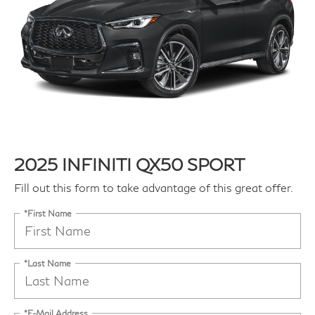
2025 INFINITI QX50 SPORT
Fill out this form to take advantage of this great offer.
*First Name
*Last Name
*E-Mail Address