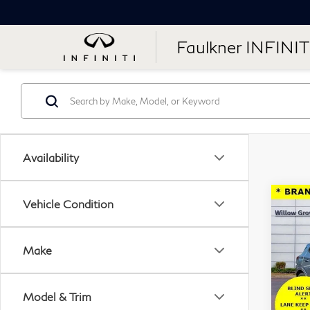
Faulkner INFINIT
Availability
Co
Vehicle Condition
20
GX
Make
Pri
Fau
Model & Trim
VIN: