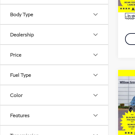
Stock
Marke
Docu
Body Type
In-s
Total 
Dealership
Price
Fuel Type
Co
20
Tig
Lin
Color
4M
Pri
Features
Fau
Marke
VIN:
Stock
Docu