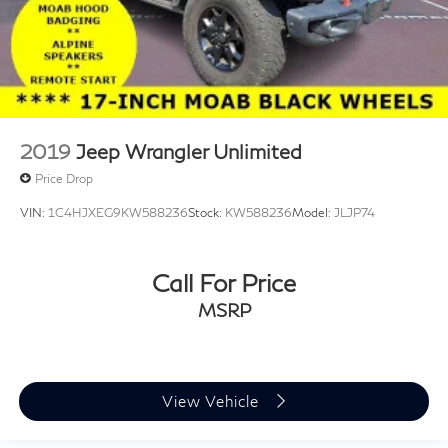
2019
Jeep Wrangler Unlimited
Price Drop
VIN:
1C4HJXEG9KW588236
Stock:
KW588236
Model:
JLJP74
Call For Price
MSRP
View Vehicle