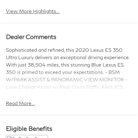
Leather Seats
Wi-Fi Hotspot
View More Highlights...
Dealer Comments
Sophisticated and refined, this 2020 Lexus ES 350
Ultra Luxury delivers an exceptional driving experience.
With just 38,504 miles, this stunning Blue Lexus ES
350 is primed to exceed your expectations. - BSM
W/PARK ASSIST & PANORAMIC VIEW MONITOR -
Lane Change Assist w/Rear Cross Traffic Alert, ICS
w/Rear Pedestrian Detection, Rear Cross Traffic Auto
Brake (RCTAB) - WIRELESS CHARGER - WHEELS:
Read More...
18" X 8J MULTI-SPOKE ALUMINUM ALLOY with
hyper chrome coating - 10.2" HEAD-UP DISPLAY
(HUD) - TRIPLE BEAM LED HEADLAMPS -
Eligible Benefits
NAVIGATION with 12.3-inch display, Electrochromatic