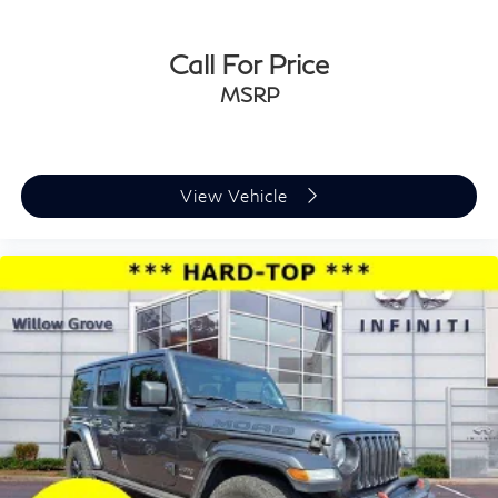
Call For Price
MSRP
View Vehicle