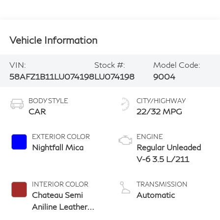
Vehicle Information
VIN:
Stock #:
Model Code:
58AFZ1B11LU074198
LU074198
9004
BODY STYLE
CITY/HIGHWAY
CAR
22/32 MPG
EXTERIOR COLOR
ENGINE
Nightfall Mica
Regular Unleaded
V-6 3.5 L/211
INTERIOR COLOR
TRANSMISSION
Chateau Semi
Automatic
Aniline Leather
With Linear Dark