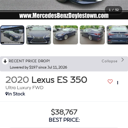
1
/
52
RECENT PRICE DROP!
Collapse
Lowered by $197 since Jul 11, 2026
2020
Lexus ES 350
Ultra Luxury FWD
In Stock
$38,767
BEST PRICE: