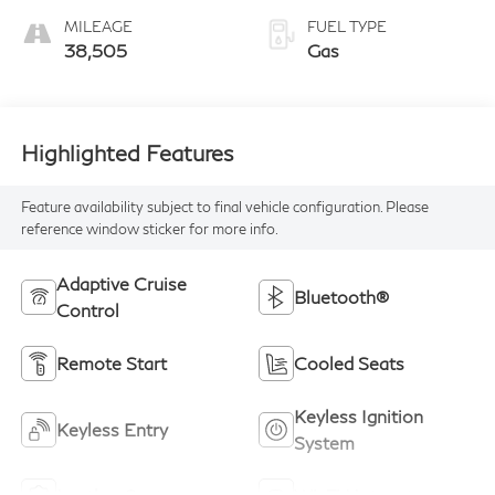
Mocha
MILEAGE
FUEL TYPE
Wedgewood Trim
38,505
Gas
Highlighted Features
Feature availability subject to final vehicle configuration. Please
reference window sticker for more info.
Adaptive Cruise
Bluetooth®
Control
Remote Start
Cooled Seats
Keyless Ignition
Keyless Entry
System