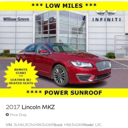
2017
Lincoln MKZ
Price Drop
VIN:
3LN6L5C94HR634069
Stock:
HR634069
Model:
L5C