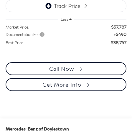
Less
$37,787
Market Price:
+$490
Documentation Fee
$38,767
Best Price
Call Now
Get More Info
Mercedes-Benz of Doylestown