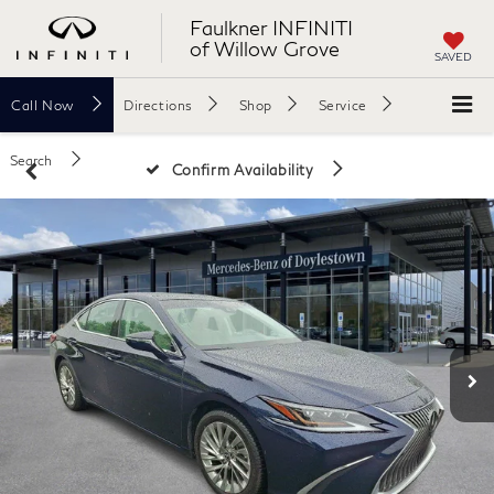
Faulkner INFINITI
of Willow Grove
SAVED
Call
Now
Directions
Shop
Service
Search
Confirm Availability