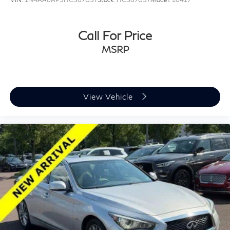
Call For Price
MSRP
View Vehicle