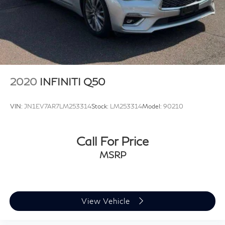
2020
INFINITI Q50
VIN:
JN1EV7AR7LM253314
Stock:
LM253314
Model:
90210
Call For Price
MSRP
View Vehicle