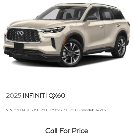
Strut Front Suspension w/Coil Springs
Multi-Link Rear Suspension w/Coil Springs
4-Wheel Disc Brakes w/4-Wheel ABS, Front Vented
Discs, Brake Assist, Hill Hold Control and Electric
Parking Brake
Brake Actuated Limited Slip Differential
2025
INFINITI QX60
VIN:
5N1AL1FS8SC350127
Stock:
SC350127
Model:
84215
Call For Price