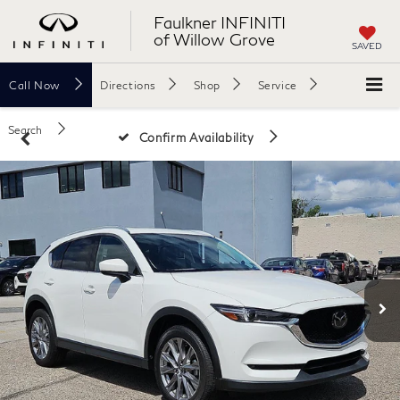
Faulkner INFINITI
of Willow Grove
SAVED
Call
Now
Directions
Shop
Service
Search
Confirm Availability