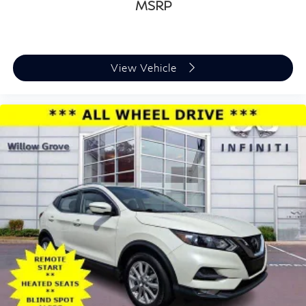
MSRP
View Vehicle