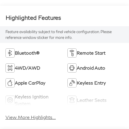
Highlighted Features
Feature availability subject to final vehicle configuration. Please
reference window sticker for more info.
Bluetooth®
Remote Start
4WD/AWD
Android Auto
Apple CarPlay
Keyless Entry
Keyless Ignition
Leather Seats
System
View More Highlights...