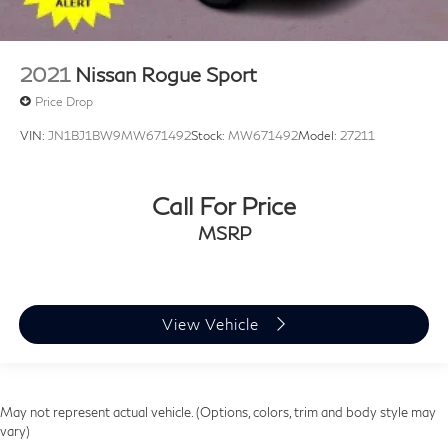
2021
Nissan Rogue Sport
Price Drop
VIN:
JN1BJ1BW9MW671492
Stock:
MW671492
Model:
27211
Call For Price
MSRP
View Vehicle
May not represent actual vehicle. (Options, colors, trim and body style may
vary)