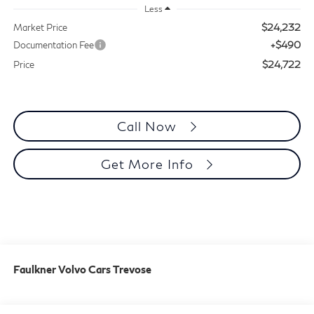
Less
$24,232
Market Price
+$490
Documentation Fee
$24,722
Price
Call Now
Get More Info
Faulkner Volvo Cars Trevose