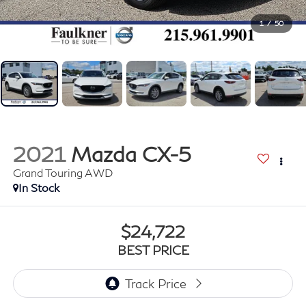
1
/
50
2021
Mazda CX-5
Grand Touring AWD
In Stock
$24,722
BEST PRICE