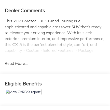
Dealer Comments
This 2021 Mazda CX-5 Grand Touring is a
sophisticated and capable crossover SUV that's ready
to elevate your driving experience. With its sleek
exterior, premium interior, and impressive performance,
this CX-5 is the perfect blend of style, comfort, and
capability. - Custom-Tailored Features: - Package
Features: - Starred Features: - Checked Features: 10
Speakers, Bose 10-Speaker Premium Audio Sound
Read More...
System, 4.624 Axle Ratio, Rear Bumper Guard, Air
Conditioning, Automatic Temperature Control, Memory
Seat, Power Driver Seat, Power Liftgate, Brake Assist,
Eligible Benefits
Electronic Stability Control, Auto High-beam
Headlights, Snowflake White Pearl Mica Paint,
AppLink/Apple CarPlay and Android Auto, Leather
Seat Trim, Heated Front Bucket Seats, Power
Moonroof, Alloy Wheels, Rain Sensing Wipers Slip