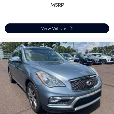
MSRP
View Vehicle