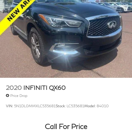
2020
INFINITI QX60
Price Drop
VIN:
5N1DL0MMXLC535681
Stock:
LC535681
Model:
84010
Call For Price