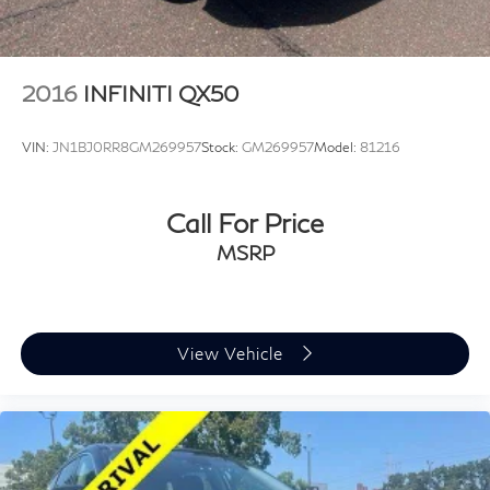
2016
INFINITI QX50
VIN:
JN1BJ0RR8GM269957
Stock:
GM269957
Model:
81216
Call For Price
MSRP
View Vehicle