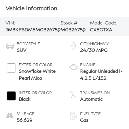
Vehicle Information
VIN:
Stock #:
Model Code:
JM3KFBDM5M0326759
M0326759
CX5GTXA
BODY STYLE
CITY/HIGHWAY
SUV
24/30 MPG
EXTERIOR COLOR
ENGINE
Snowflake White
Regular Unleaded I-
Pearl Mica
4 2.5 L/152
INTERIOR COLOR
TRANSMISSION
Black
Automatic
MILEAGE
FUEL TYPE
56,629
Gas