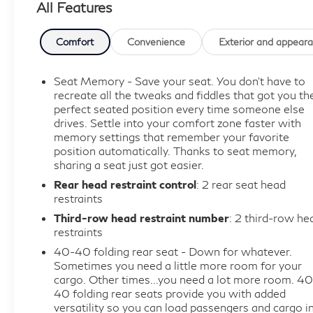
All Features
sports and more.
*Get a 1month trial of OnStar® * safety services like
Automatic Crash Response,
Comfort
Convenience
Exterior and appear
* Roadside Assistance
* OnStar Guardian® app.
Seat Memory - Save your seat. You don’t have to
* Plus, stay connected with in-vehicle data and your
recreate all the tweaks and fiddles that got you th
vehicle's mobile app.
perfect seated position every time someone else
drives. Settle into your comfort zone faster with
* Roadside Assistance
memory settings that remember your favorite
* Vehicle History
position automatically. Thanks to seat memory,
* Warranty Deductible: $0.
sharing a seat just got easier.
Rear head restraint control
: 2 rear seat head
This 2021 Buick Enclave Avenir in striking red
restraints
delivers the premium three-row SUV experience
Third-row head restraint number
: 2 third-row he
you've been seeking. With seating for seven and all-
restraints
wheel drive capability, this vehicle provides both
40-40 folding rear seat - Down for whatever.
comfort and confidence for every journey ahead.
Sometimes you need a little more room for your
cargo. Other times...you need a lot more room. 40
- Adaptive Cruise Control
40 folding rear seats provide you with added
versatility so you can load passengers and cargo i
- Enhanced Automatic Emergency Braking