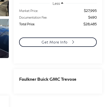
Less
$27,995
Market Price:
$490
Documentation Fee:
$28,485
Total Price:
Get More Info
Faulkner Buick GMC Trevose