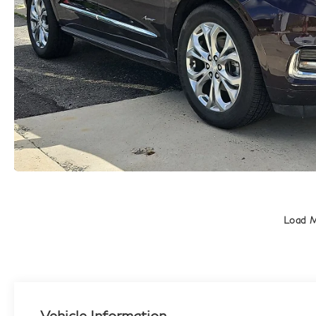
Load 
Vehicle Information