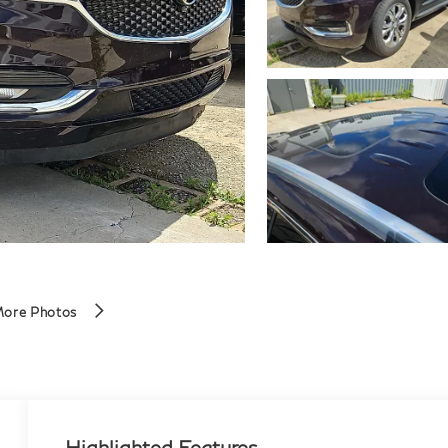
More Photos
Highlighted Features