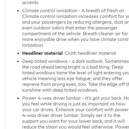
accents
balance between capability and fuel economy,
making it practical for both daily commutes and
Climate control ionization - A breath of fresh air.
Climate control ionization increases comfort for y
extended trips.
and your passengers by reducing allergens, dust a
even outdoor odors that enter the passenger
This vehicle arrives to you as a CARBRAVO
compartment of the vehicle. Breath cleaner air for
Certified Pre-Owned model, backed by our
more enjoyable drive when you have climate contr
comprehensive 12-month/12,000-mile Limited
ionization.
Bumper-to-Bumper Warranty with no deductible.
Headliner material
: Cloth headliner material
Each certified vehicle undergoes a rigorous 172-
Deep tinted windows - a dark outlook. Sometimes
point inspection, ensuring that every system meets
the road ahead being bright is a bad thing. Deep
our exacting standards. You're purchasing with
tinted windows tame the level of light entering yo
vehicle meaning less eye fatigue; and they offer
confidence and complete peace of mind.
reprieve from prying eyes, too. Take the edge off t
sunshine with deep tinted windows.
The Enclave Avenir comes equipped with safety
Power 4-way driver lumbar - It’s got your back. 
features designed to protect you and your
you feel while driving is just as important as how
passengers. Automatic heated steering wheel,
your car drives. Enhance your comfort with power
electronic stability control, traction control, and
4-way driver driver lumbar. Simply set it to the
four-wheel independent suspension provide
support you want for your lower back, and it will
reduce the strain you would feel otherwise. Powe
stability in various driving conditions. Dual front and