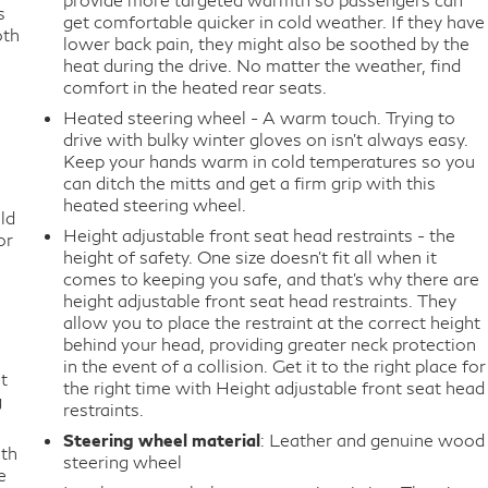
s
get comfortable quicker in cold weather. If they have
oth
lower back pain, they might also be soothed by the
heat during the drive. No matter the weather, find
comfort in the heated rear seats.
Heated steering wheel - A warm touch. Trying to
drive with bulky winter gloves on isn't always easy.
Keep your hands warm in cold temperatures so you
can ditch the mitts and get a firm grip with this
heated steering wheel.
ld
Height adjustable front seat head restraints - the
or
height of safety. One size doesn’t fit all when it
comes to keeping you safe, and that’s why there are
height adjustable front seat head restraints. They
allow you to place the restraint at the correct height
behind your head, providing greater neck protection
in the event of a collision. Get it to the right place for
t
the right time with Height adjustable front seat head
g
restraints.
Steering wheel material
: Leather and genuine wood
ith
steering wheel
e