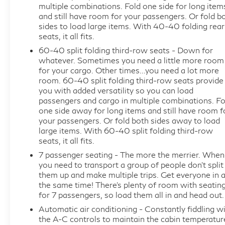
multiple combinations. Fold one side for long item
- Premium Suspension Package with hydraulic
and still have room for your passengers. Or fold b
dampers
sides to load large items. With 40-40 folding rear
- Avenir Premium Ride Suspension with Chassis
seats, it all fits.
Continuously Variable Real Time Damping
60-40 split folding third-row seats - Down for
- 20-inch aluminum wheels with premium pearl
whatever. Sometimes you need a little more room
nickel finish
for your cargo. Other times...you need a lot more
room. 60-40 split folding third-row seats provide
- Front power sliding moonroof
you with added versatility so you can load
- Heated and ventilated front seats with driver 4-
passengers and cargo in multiple combinations. Fo
way power lumbar support
one side away for long items and still have room f
- Heated second row outboard seats and heated
your passengers. Or fold both sides away to load
steering wheel
large items. With 60-40 split folding third-row
seats, it all fits.
- 7-passenger seating with 60/40 power fold
third-row bench
7 passenger seating - The more the merrier. When
you need to transport a group of people don’t split
- Perforated leather-appointed seat trim
them up and make multiple trips. Get everyone in a
- Bose Performance-Enhanced 10-Speaker System
the same time! There’s plenty of room with seatin
- Premium Buick Infotainment System with
for 7 passengers, so load them all in and head out.
navigation and SiriusXM
Automatic air conditioning - Constantly fiddling w
- Apple CarPlay and Android Auto compatibility
the A-C controls to maintain the cabin temperatur