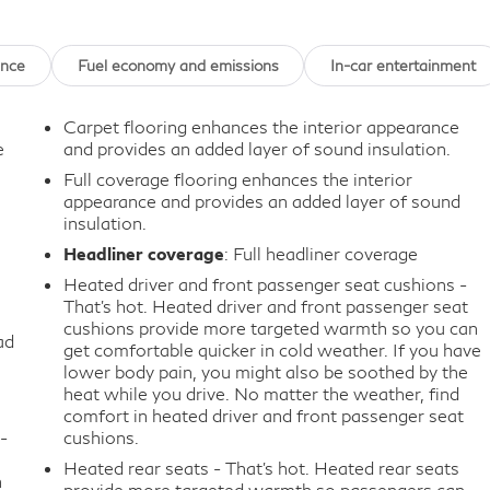
ance
Fuel economy and emissions
In-car entertainment
Carpet flooring enhances the interior appearance
e
and provides an added layer of sound insulation.
Full coverage flooring enhances the interior
appearance and provides an added layer of sound
insulation.
Headliner coverage
: Full headliner coverage
Heated driver and front passenger seat cushions -
That’s hot. Heated driver and front passenger seat
cushions provide more targeted warmth so you can
ad
get comfortable quicker in cold weather. If you have
lower body pain, you might also be soothed by the
heat while you drive. No matter the weather, find
comfort in heated driver and front passenger seat
-
cushions.
Heated rear seats - That’s hot. Heated rear seats
n
provide more targeted warmth so passengers can