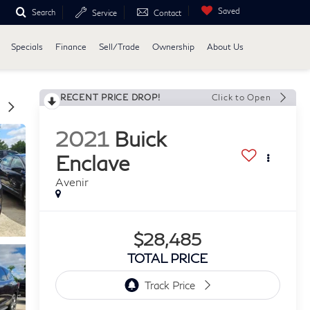
Saved
Search
Service
Contact
Specials
Finance
Sell/Trade
Ownership
About Us
RECENT PRICE DROP!
Click to Open
2021
Buick
Enclave
Avenir
$28,485
TOTAL PRICE