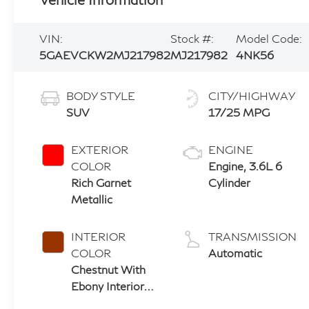
VIN:
Stock #:
Model Code:
5GAEVCKW2MJ217982
MJ217982
4NK56
BODY STYLE
CITY/HIGHWAY
SUV
17/25 MPG
EXTERIOR
ENGINE
COLOR
Engine, 3.6L 6
Rich Garnet
Cylinder
Metallic
INTERIOR
TRANSMISSION
COLOR
Automatic
Chestnut With
Ebony Interior
Accents