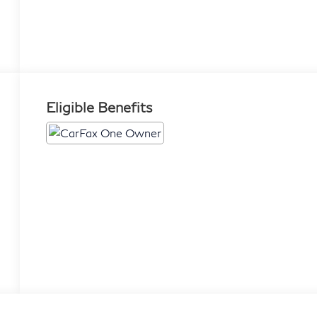
Eligible Benefits