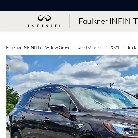
Faulkner INFINIT
Faulkner INFINITI of Willow Grove
Used Vehicles
2021
Buick