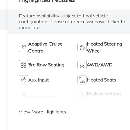
Feature availability subject to final vehicle
configuration. Please reference window sticker for
more info.
Adaptive Cruise
Heated Steering
Control
Wheel
3rd Row Seating
4WD/AWD
Aux Input
Heated Seats
Keyless Ignition
Keyless Entry
System
View More Highlights...