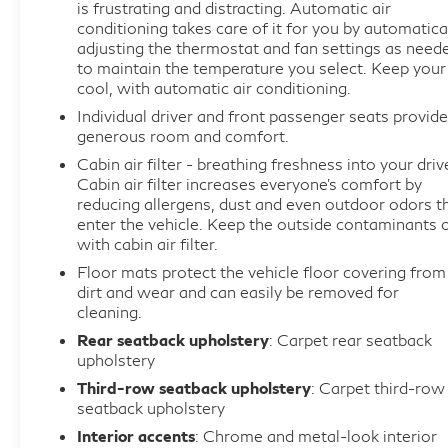
- HD Surround Vision with inside rearview mirror
is frustrating and distracting. Automatic air
full camera display
conditioning takes care of it for you by automatica
adjusting the thermostat and fan settings as need
- Wireless charging pad
to maintain the temperature you select. Keep your
- Roof rack cross rails and molded assist steps
cool, with automatic air conditioning.
Individual driver and front passenger seats provide
The Avenir trim represents Buick's finest offering in
generous room and comfort.
the Enclave lineup. You'll find meticulous attention
Cabin air filter - breathing freshness into your driv
to detail throughout, from the perforated leather
Cabin air filter increases everyone’s comfort by
seating surfaces to the available premium
reducing allergens, dust and even outdoor odors t
technology suite. Every control feels substantial
enter the vehicle. Keep the outside contaminants 
and responsive, and the spacious three-row cabin
with cabin air filter.
makes accommodating passengers and cargo
Floor mats protect the vehicle floor covering from
straightforward.
dirt and wear and can easily be removed for
cleaning.
Power and efficiency combine in this SUV with a
Rear seatback upholstery
: Carpet rear seatback
upholstery
3.6L V6 SIDI VVT engine paired with a 9-speed
automatic transmission and all-wheel drive,
Third-row seatback upholstery
: Carpet third-row
seatback upholstery
delivering 17 mpg in city driving and 25 mpg on the
highway. This powertrain strikes a satisfying
Interior accents
: Chrome and metal-look interior