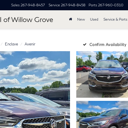
Sales
267-948-8457
Service
267-948-8458
Parts
267-960-0310
I of Willow Grove
New
Used
Service & Parts
Enclave
Avenir
Confirm Availability