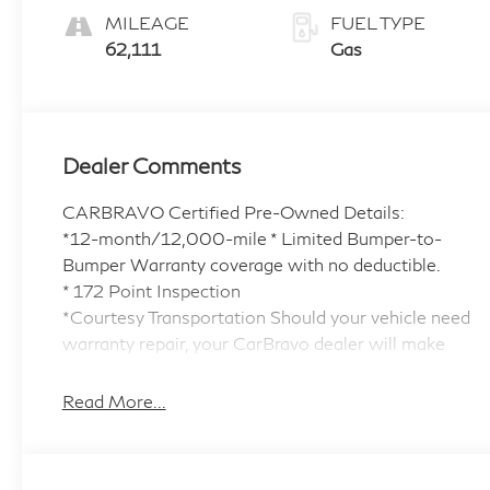
Perforated
MILEAGE
FUEL TYPE
Leather
62,111
Gas
Appointed Seats
Dealer Comments
CARBRAVO Certified Pre-Owned Details:
*12-month/12,000-mile * Limited Bumper-to-
Bumper Warranty coverage with no deductible.
* 172 Point Inspection
*Courtesy Transportation Should your vehicle need
warranty repair, your CarBravo dealer will make
sure you have alternative transportation.
*3month SiriusXM® trial subscription * with 165+
Read More...
channels in the car plus access to 350+ channels on
the SiriusXM® App. Enjoy commercial free music,
performances and interviews, plus comedy, talk,