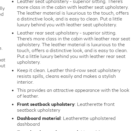
Leather seat upholstery - superior sitting. There’s
more class in the cabin with leather seat upholstery.
lly
The leather material is luxurious to the touch, offers
ed
a distinctive look, and is easy to clean. Put a little
luxury behind you with leather seat upholstery.
Leather rear seat upholstery - superior sitting.
There’s more class in the cabin with leather rear seat
upholstery. The leather material is luxurious to the
e.
touch, offers a distinctive look, and is easy to clean.
Put a little luxury behind you with leather rear seat
hat
upholstery.
out
Keep it clean. Leather third-row seat upholstery
resists spills, cleans easily and makes a stylish
interior.
This provides an attractive appearance with the look
of leather.
Front seatback upholstery
: Leatherette front
seatback upholstery
Dashboard material
: Leatherette upholstered
dashboard