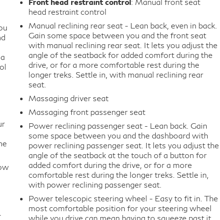
Front head restraint control
: Manual front seat
head restraint control
Manual reclining rear seat - Lean back, even in back.
ou
Gain some space between you and the front seat
nd
with manual reclining rear seat. It lets you adjust the
angle of the seatback for added comfort during the
 a
drive, or for a more comfortable rest during the
ol
longer treks. Settle in, with manual reclining rear
seat.
Massaging driver seat
Massaging front passenger seat
ur
Power reclining passenger seat - Lean back. Gain
some space between you and the dashboard with
he
power reclining passenger seat. It lets you adjust the
angle of the seatback at the touch of a button for
added comfort during the drive, or for a more
How
comfortable rest during the longer treks. Settle in,
with power reclining passenger seat.
Power telescopic steering wheel - Easy to fit in. The
most comfortable position for your steering wheel
r
while you drive can mean having to squeeze past it