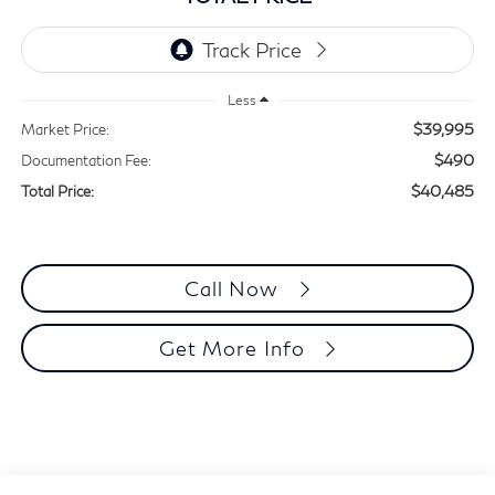
Less
$39,995
Market Price:
$490
Documentation Fee:
$40,485
Total Price:
Call Now
Get More Info