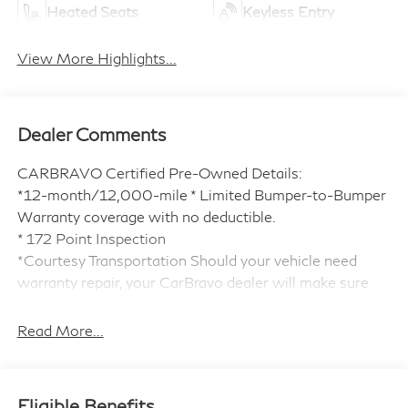
Heated Seats
Keyless Entry
View More Highlights...
Dealer Comments
CARBRAVO Certified Pre-Owned Details:
*12-month/12,000-mile * Limited Bumper-to-Bumper
Warranty coverage with no deductible.
* 172 Point Inspection
*Courtesy Transportation Should your vehicle need
warranty repair, your CarBravo dealer will make sure
you have alternative transportation.
*3month SiriusXM® trial subscription * with 165+
Read More...
channels in the car plus access to 350+ channels on the
SiriusXM® App. Enjoy commercial free music,
performances and interviews, plus comedy, talk, sports
Eligible Benefits