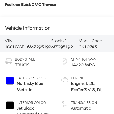
Faulkner Buick GMC Trevose
Vehicle Information
VIN:
Stock #:
Model Code:
1GCUYGEL6MZ295192
MZ295192
CK10743
BODY STYLE
CITY/HIGHWAY
TRUCK
14/20 MPG
EXTERIOR COLOR
ENGINE
Northsky Blue
Engine: 6.2L,
Metallic
EcoTec3 V-8, DI,
Dynamic Fuel Mgt,
V V T
INTERIOR COLOR
TRANSMISSION
Jet Black
Automatic