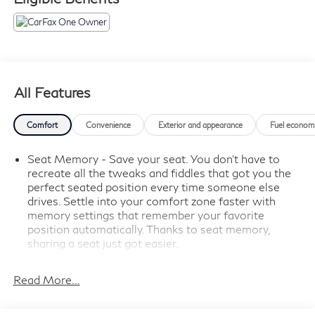
and more.
*Get a 1month trial of OnStar® * safety services like
Automatic Crash Response,
* Roadside Assistance
* OnStar Guardian® app.
* Plus, stay connected with in-vehicle data and your
All Features
vehicle's mobile app.
* Roadside Assistance
Comfort
Convenience
Exterior and appearance
Fuel econom
* Vehicle History
* Warranty Deductible: $0.
Seat Memory - Save your seat. You don’t have to
recreate all the tweaks and fiddles that got you the
perfect seated position every time someone else
- 2 USB Ports (First Row)
drives. Settle into your comfort zone faster with
- Premium Bose 7-Speaker Sound System
memory settings that remember your favorite
- Wireless Phone Projection
position automatically. Thanks to seat memory,
- Power Tailgate
sharing a seat just got easier.
- Adaptive Cruise Control
Rear head restraint control
: 2 rear seat head
- Heated Steering Wheel
restraints
Read More...
- Lane Keep Assist w/Lane Departure Warning
Seating capacity
: 5
- Rear Camera Mirror