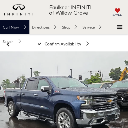
Faulkner INFINITI
of Willow Grove
SAVED
Call
Now
Directions
Shop
Service
Search
Confirm Availability