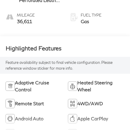
Perforated Leather
Appointed Front
Seat Trim
MILEAGE
FUEL TYPE
36,611
Gas
Highlighted Features
Feature availability subject to final vehicle configuration. Please
reference window sticker for more info.
Adaptive Cruise
Heated Steering
Control
Wheel
Remote Start
4WD/AWD
Android Auto
Apple CarPlay