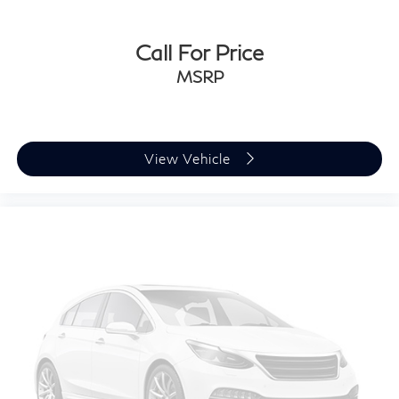
easy to get it. With very little effort the seat cushion
folds up against the seatback for quick and simple
space gains. With fold-up rear seat cushion, it all fits.
Call For Price
Power 2-way passenger lumbar - It’s got their back.
MSRP
How your passengers feel while riding around is just
as important as how the car drives. Enhance their
comfort with this power 2-way passenger lumbar.
Your passenger simply sets it to the support they
want for their lower back, and it will reduce the
View Vehicle
strain they would feel otherwise. Power 2-way
passenger lumbar supports your passengers for a
better experience.
8-way passenger seat - Comfort that conforms to
you! It doesn't matter how long your ride is; if you
aren't comfortable every trip feels like a chore. With
8-way passenger seat, finding the perfect position is
easy, so you can sit back, (or up, or a little forward),
relax and enjoy the journey.
Front seat armrest storage - convenience and
concealment. You can relax in a lot of ways with
front seat armrest storage. You can store things
close to you for easy access. Since it’s covered, you