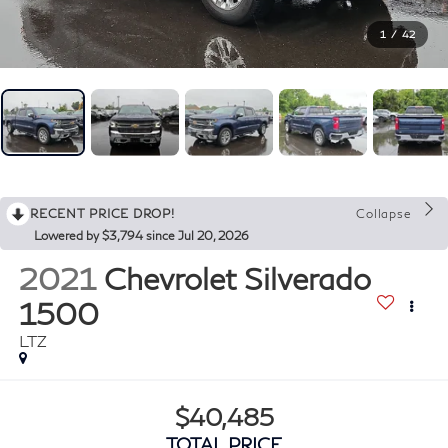
1
/
42
RECENT PRICE DROP!
Collapse
Lowered by $3,794 since Jul 20, 2026
2021
Chevrolet Silverado
1500
LTZ
$40,485
TOTAL PRICE