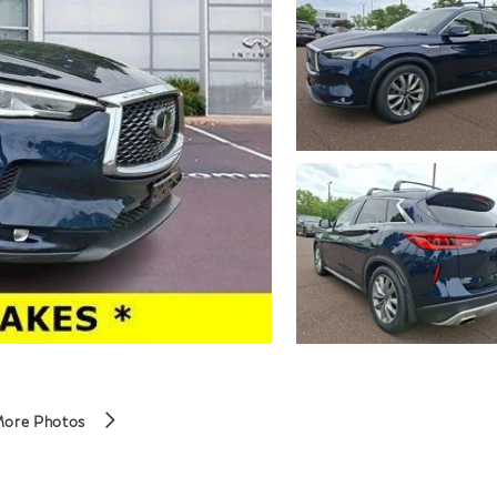
More Photos