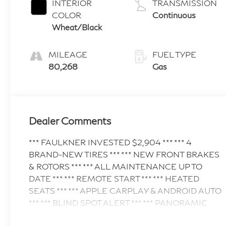
INTERIOR
TRANSMISSION
COLOR
Continuous
Wheat/Black
MILEAGE
FUEL TYPE
80,268
Gas
Dealer Comments
*** FAULKNER INVESTED $2,904 *** *** 4
BRAND-NEW TIRES *** *** NEW FRONT BRAKES
& ROTORS *** *** ALL MAINTENANCE UP TO
DATE *** *** REMOTE START *** *** HEATED
SEATS *** *** APPLE CARPLAY & ANDROID AUTO
*** *** BLIND SPOT ALERT *** *** PANORAMIC
SUNROOF *** *** POWER LIFTGATE *** Discover