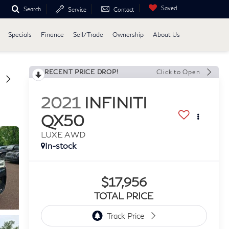
Saved
Search
Service
Contact
Specials
Finance
Sell/Trade
Ownership
About Us
RECENT PRICE DROP!
Click to Open
2021
INFINITI
QX50
LUXE AWD
In-stock
$17,956
TOTAL PRICE