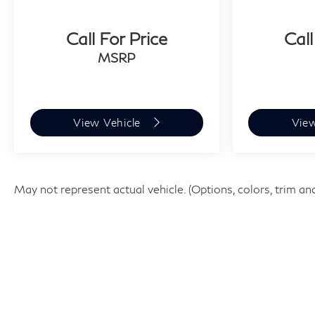
Call For Price
Call
MSRP
View Vehicle
Vie
May not represent actual vehicle. (Options, colors, trim an
| Faulkner INFINITI of Willow Grov