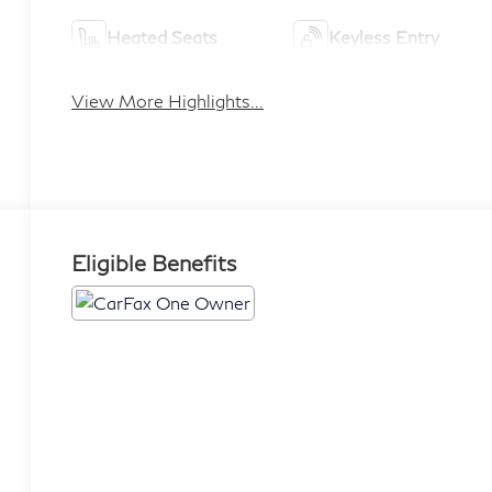
Heated Seats
Keyless Entry
View More Highlights...
Eligible Benefits