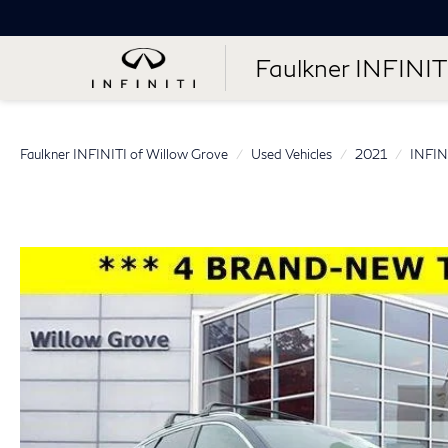
Faulkner INFINIT
Faulkner INFINITI of Willow Grove
Used Vehicles
2021
INFIN