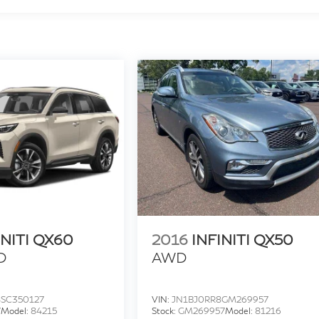
INITI QX60
2016
INFINITI QX50
D
AWD
SC350127
VIN:
JN1BJ0RR8GM269957
7
Model:
84215
Stock:
GM269957
Model:
81216