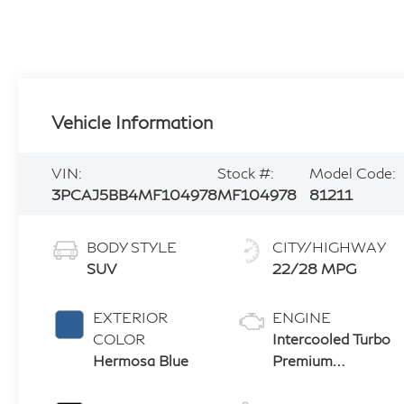
Vehicle Information
VIN:
Stock #:
Model Code:
3PCAJ5BB4MF104978
MF104978
81211
BODY STYLE
CITY/HIGHWAY
SUV
22/28 MPG
EXTERIOR
ENGINE
COLOR
Intercooled Turbo
Hermosa Blue
Premium
Unleaded I-4 2.0
L/121