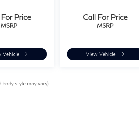
 For Price
Call For Price
MSRP
MSRP
w Vehicle
View Vehicle
d body style may vary)
e
|
1510 Easton Rd,
Willow Grove,
PA
19090
| Sales:
267-948-8457