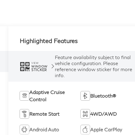
Highlighted Features
Feature availability subject to final
vehicle configuration. Please
VIEW
WINDOW
reference window sticker for more
STICKER
info.
Adaptive Cruise
Bluetooth®
Control
Remote Start
4WD/AWD
Android Auto
Apple CarPlay