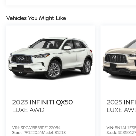
make it the perfect companion for your everyday
adventures and weekend getaways. Experience the
exceptional craftsmanship and premium features
Vehicles You Might Like
that set the 2021 INFINITI QX50 LUXE apart. Visit
Faulkner INFINITI of Willow Grove today and
discover why this exceptional SUV should be your
next automotive investment.
2023
INFINITI QX50
2025
INF
LUXE AWD
LUXE AW
VIN:
3PCAJ5BB5PF122054
VIN:
5N1AL1FS8
Stock:
PF122054
Model:
81213
Stock:
SC35012