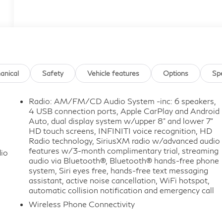
anical
Safety
Vehicle features
Options
Sp
Radio: AM/FM/CD Audio System -inc: 6 speakers,
4 USB connection ports, Apple CarPlay and Android
Auto, dual display system w/upper 8" and lower 7"
HD touch screens, INFINITI voice recognition, HD
Radio technology, SiriusXM radio w/advanced audio
features w/3-month complimentary trial, streaming
io
audio via Bluetooth®, Bluetooth® hands-free phone
system, Siri eyes free, hands-free text messaging
assistant, active noise cancellation, WiFi hotspot,
automatic collision notification and emergency call
Wireless Phone Connectivity