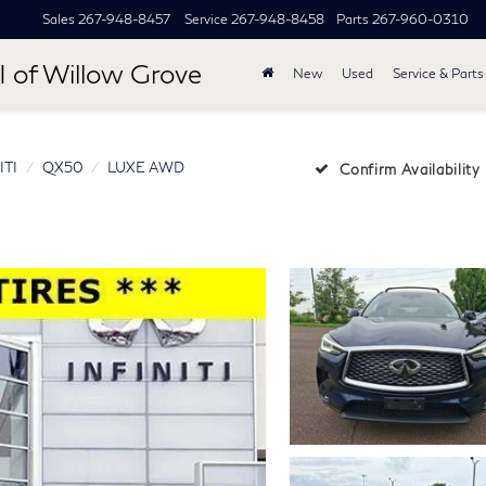
Sales
267-948-8457
Service
267-948-8458
Parts
267-960-0310
I of Willow Grove
New
Used
Service & Parts
ITI
QX50
LUXE AWD
Confirm Availability