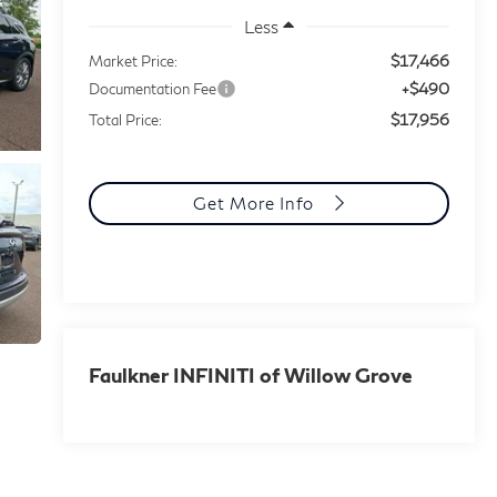
Less
$17,466
Market Price:
+$490
Documentation Fee
$17,956
Total Price:
Get More Info
Faulkner INFINITI of Willow Grove