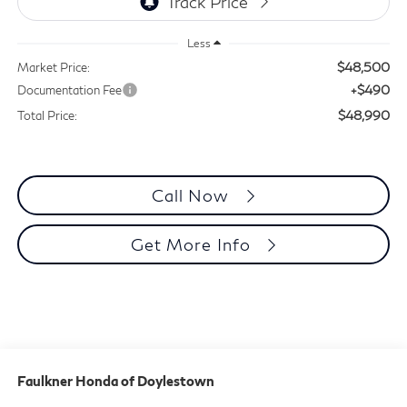
Less
$48,500
Market Price:
+$490
Documentation Fee
$48,990
Total Price:
Call Now
Get More Info
Faulkner Honda of Doylestown