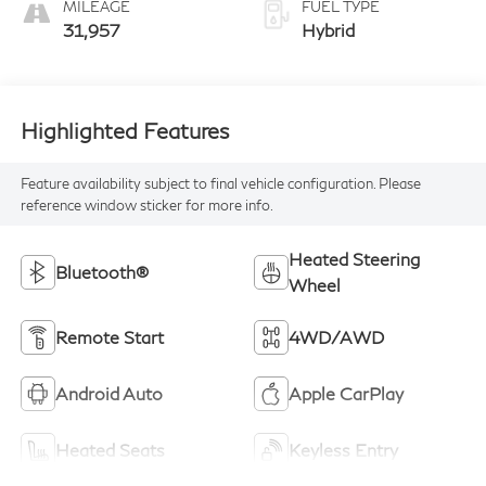
MILEAGE
FUEL TYPE
31,957
Hybrid
Highlighted Features
Feature availability subject to final vehicle configuration. Please
reference window sticker for more info.
Heated Steering
Bluetooth®
Wheel
Remote Start
4WD/AWD
Android Auto
Apple CarPlay
Heated Seats
Keyless Entry