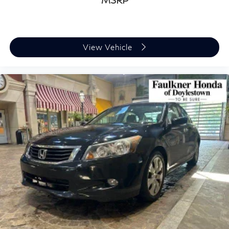
MSRP
View Vehicle