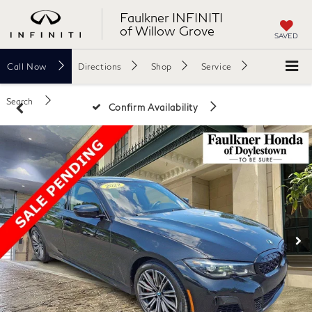
Faulkner INFINITI
of Willow Grove
SAVED
Call
Now
Directions
Shop
Service
Search
Confirm Availability