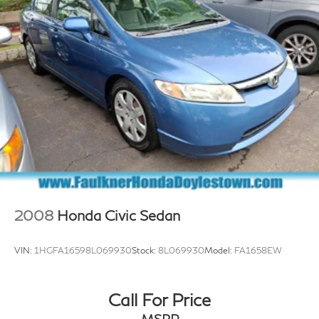
Regenerative 4-Wheel Disc Brakes w/4-Wheel ABS,
Front And Rear Vented Discs, Brake Assist, Hill Hold
Control and Electric Parking Brake
Electro-Mechanical Limited Slip Differential
Lithium Ion (li-Ion) Traction Battery
2008
Honda Civic Sedan
VIN:
1HGFA16598L069930
Stock:
8L069930
Model:
FA1658EW
Call For Price