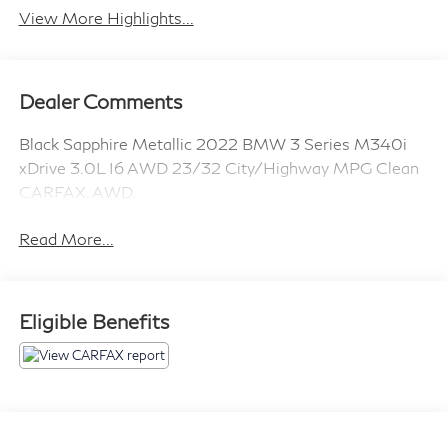
View More Highlights...
Dealer Comments
Black Sapphire Metallic 2022 BMW 3 Series M340i
xDrive 3.0L I6 AWD 23/32 City/Highway MPG Clean
CARFAX. AWD.
Read More...
Eligible Benefits