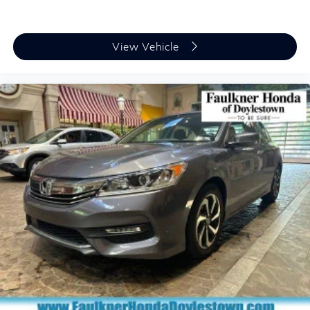
View Vehicle