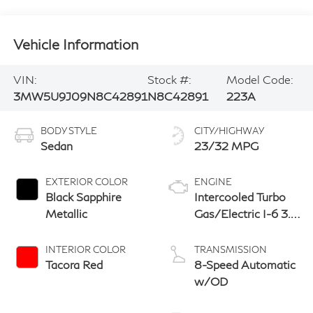
Vehicle Information
VIN:
Stock #:
Model Code:
3MW5U9J09N8C42891
N8C42891
223A
BODY STYLE
CITY/HIGHWAY
Sedan
23/32 MPG
EXTERIOR COLOR
ENGINE
Black Sapphire
Intercooled Turbo
Metallic
Gas/Electric I-6 3.0
L/183
INTERIOR COLOR
TRANSMISSION
Tacora Red
8-Speed Automatic
w/OD