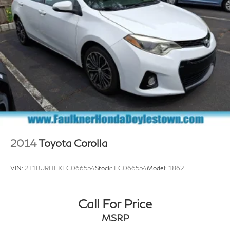
2014
Toyota Corolla
VIN:
2T1BURHEXEC066554
Stock:
EC066554
Model:
1862
Call For Price
MSRP