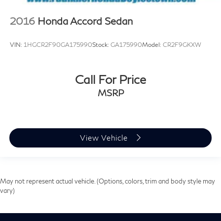
2016
Honda Accord Sedan
VIN:
1HGCR2F90GA175990
Stock:
GA175990
Model:
CR2F9GKXW
Call For Price
MSRP
View Vehicle
May not represent actual vehicle. (Options, colors, trim and body style may
vary)