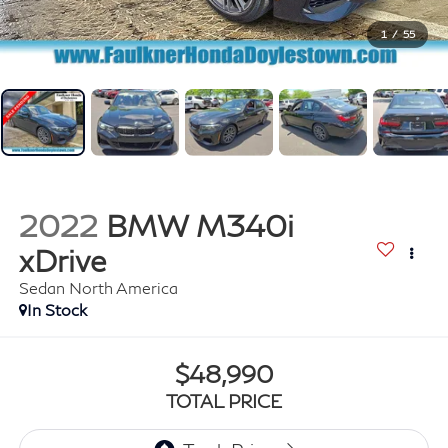
1
/
55
2022
BMW M340i
xDrive
Sedan North America
In Stock
$48,990
TOTAL PRICE