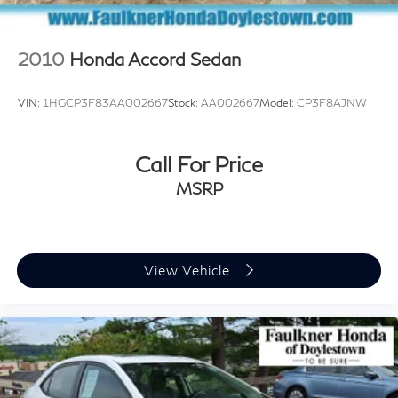
2010
Honda Accord Sedan
VIN:
1HGCP3F83AA002667
Stock:
AA002667
Model:
CP3F8AJNW
Call For Price
MSRP
View Vehicle