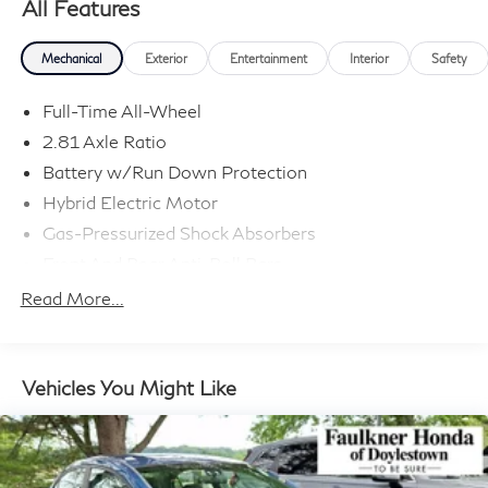
All Features
Mechanical
Exterior
Entertainment
Interior
Safety
Full-Time All-Wheel
2.81 Axle Ratio
Battery w/Run Down Protection
Hybrid Electric Motor
Gas-Pressurized Shock Absorbers
Front And Rear Anti-Roll Bars
Sport Tuned Suspension
Read More...
Electric Power-Assist Speed-Sensing Steering
15.6 Gal. Fuel Tank
Dual Stainless Steel Exhaust w/Powdercoated
Vehicles You Might Like
Tailpipe Finisher
Strut Front Suspension w/Coil Springs
Multi-Link Rear Suspension w/Coil Springs