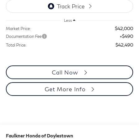
Less
$42,000
Market Price:
+$490
Documentation Fee
$42,490
Total Price:
Call Now
Get More Info
Faulkner Honda of Doylestown