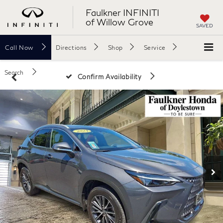
Faulkner INFINITI
of Willow Grove
SAVED
Call
Now
Directions
Shop
Service
Search
Confirm Availability