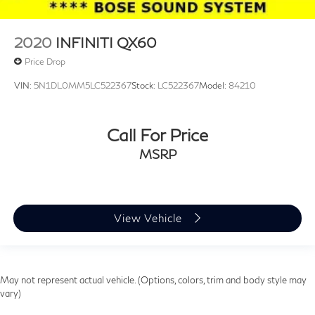
2020
INFINITI QX60
Price Drop
VIN:
5N1DL0MM5LC522367
Stock:
LC522367
Model:
84210
Call For Price
MSRP
View Vehicle
May not represent actual vehicle. (Options, colors, trim and body style may
vary)