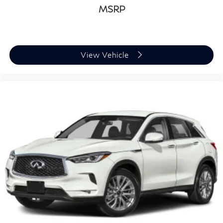
MSRP
View Vehicle