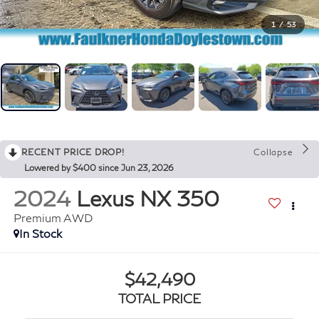
1
/
53
RECENT PRICE DROP!
Collapse
Lowered by $400 since Jun 23, 2026
2024
Lexus NX 350
Premium AWD
In Stock
$42,490
TOTAL PRICE