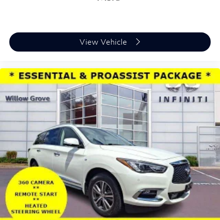
View Vehicle