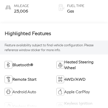
MILEAGE
FUEL TYPE
23,006
Gas
Highlighted Features
Feature availability subject to final vehicle configuration. Please
reference window sticker for more info.
Heated Steering
Bluetooth®
Wheel
Remote Start
4WD/AWD
Android Auto
Apple CarPlay
Keyless Ignition
Keyless Entry