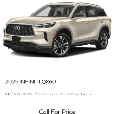
Permanent Locking Hubs
Strut Front Suspension w/Coil Springs
Double Wishbone Rear Suspension w/Coil Springs
4-Wheel Disc Brakes w/4-Wheel ABS, Front And
Rear Vented Discs, Brake Assist, Hill Descent
Control, Hill Hold Control and Electric Parking Brake
Tv Tuner Pre-Wiring
Brake Actuated Limited Slip Differential
2025
INFINITI QX60
VIN:
5N1AL1FS8SC350127
Stock:
SC350127
Model:
84215
Call For Price