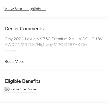
System
View More Highlights...
Dealer Comments
Gray 2024 Lexus NX 350 Premium 2.4L I4 DOHC 16V
AWD 21/28 City/Highway MPG CARFAX One-
Owner.
Read More...
Eligible Benefits