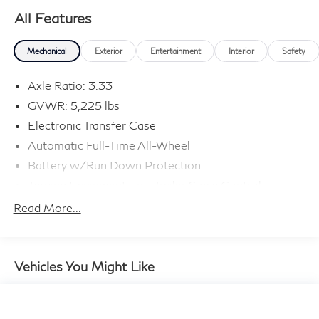
All Features
Mechanical
Exterior
Entertainment
Interior
Safety
Axle Ratio: 3.33
GVWR: 5,225 lbs
Electronic Transfer Case
Automatic Full-Time All-Wheel
Battery w/Run Down Protection
Towing Equipment -inc: Trailer Sway Control
895# Maximum Payload
Read More...
Gas-Pressurized Shock Absorbers
Front And Rear Anti-Roll Bars
Electric Power-Assist Speed-Sensing Steering
Vehicles You Might Like
14.5 Gal. Fuel Tank
Quasi-Dual Stainless Steel Exhaust