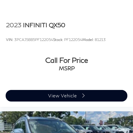
2023
INFINITI QX50
VIN:
3PCAJ5BB5PF122054
Stock:
PF122054
Model:
81213
Call For Price
MSRP
View Vehicle