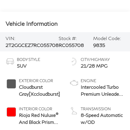
Vehicle Information
VIN:
Stock #:
Model Code:
2T2GGCEZ7RC055708
RC055708
9835
BODY STYLE
CITY/HIGHWAY
SUV
21/28 MPG
EXTERIOR COLOR
ENGINE
Cloudburst
Intercooled Turbo
Gray[Xccloudburst]
Premium Unleaded
I-4 2.4 L/146
INTERIOR COLOR
TRANSMISSION
®
Rioja Red Nuluxe
8-Speed Automatic
And Black Prism
w/OD
Trim