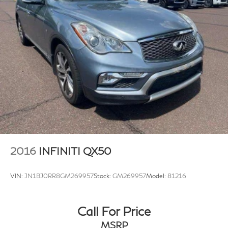
2016
INFINITI QX50
VIN:
JN1BJ0RR8GM269957
Stock:
GM269957
Model:
81216
Call For Price
MSRP