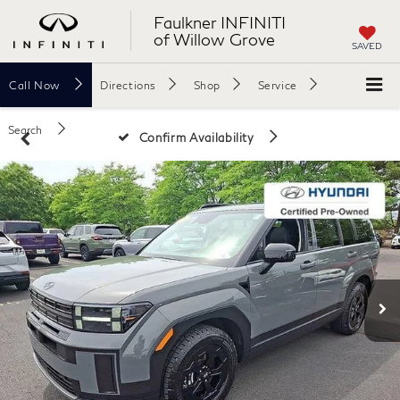
Faulkner INFINITI
of Willow Grove
SAVED
Call
Now
Directions
Shop
Service
Search
Confirm Availability