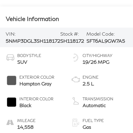
Vehicle Information
VIN:
Stock #:
Model Code:
5NMP3DGL3SH118172
SH118172
SFT6AL9GW7A5
BODY STYLE
CITY/HIGHWAY
SUV
19/26 MPG
EXTERIOR COLOR
ENGINE
Hampton Gray
2.5 L
INTERIOR COLOR
TRANSMISSION
Black
Automatic
MILEAGE
FUEL TYPE
14,558
Gas