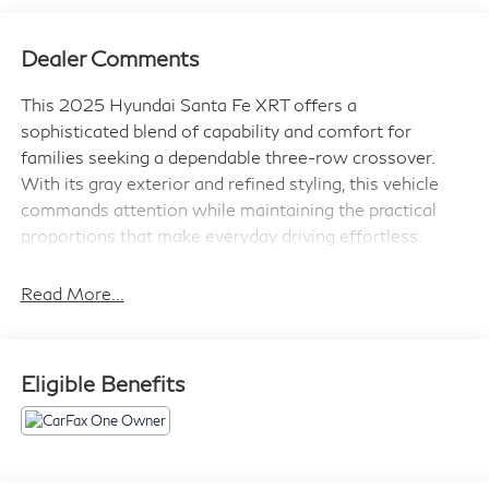
Dealer Comments
This 2025 Hyundai Santa Fe XRT offers a
sophisticated blend of capability and comfort for
families seeking a dependable three-row crossover.
With its gray exterior and refined styling, this vehicle
commands attention while maintaining the practical
proportions that make everyday driving effortless.
- Navigation System
Read More...
- Power Liftgate
- Apple CarPlay & Android Auto
- Heated Front Bucket Seats
Eligible Benefits
- Front Dual Zone Automatic Climate Control
- Power Moonroof
- 18" Dark Alloy Wheels
- Leather Steering Wheel