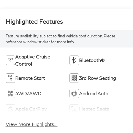
Highlighted Features
Feature availability subject to final vehicle configuration. Please
reference window sticker for more info.
Adaptive Cruise
Bluetooth®
Control
Remote Start
3rd Row Seating
4WD/AWD
Android Auto
Apple CarPlay
Heated Seats
View More Highlights...