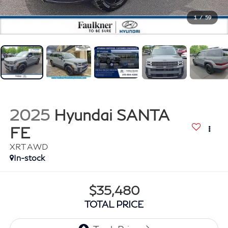
1
/
59
2025
Hyundai SANTA
FE
XRT AWD
In-stock
$35,480
TOTAL PRICE