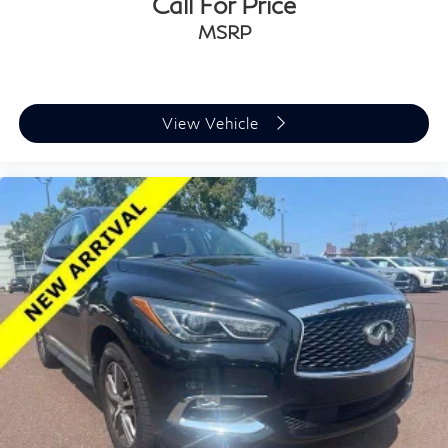
Call For Price
MSRP
View Vehicle