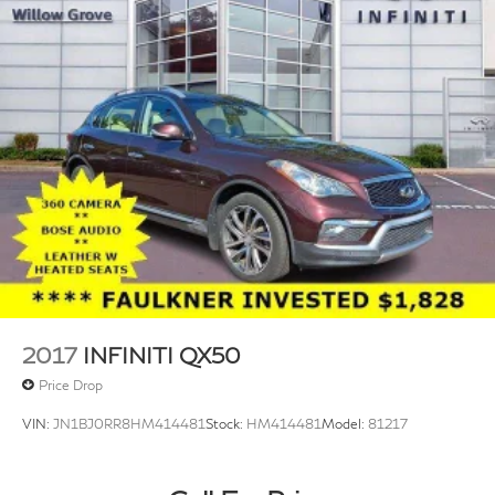
2017
INFINITI QX50
Price Drop
VIN:
JN1BJ0RR8HM414481
Stock:
HM414481
Model:
81217