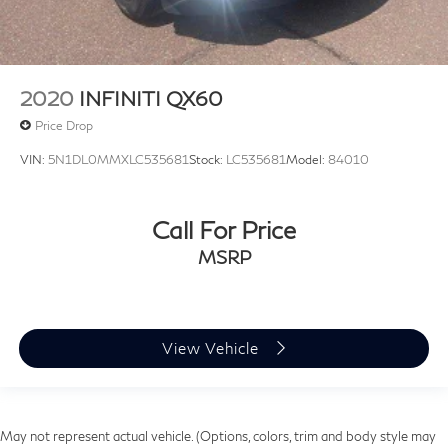
2020
INFINITI QX60
Price Drop
VIN:
5N1DL0MMXLC535681
Stock:
LC535681
Model:
84010
Call For Price
MSRP
View Vehicle
May not represent actual vehicle. (Options, colors, trim and body style may