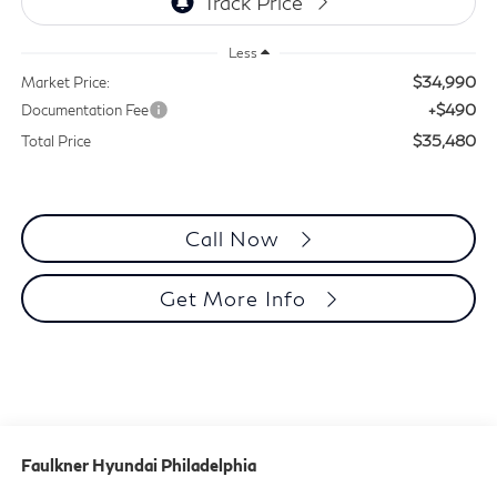
Less
$34,990
Market Price:
+$490
Documentation Fee
$35,480
Total Price
Call Now
Get More Info
Faulkner Hyundai Philadelphia