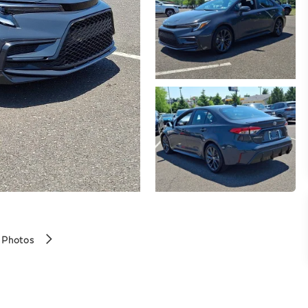
 Photos