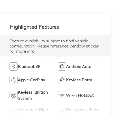
Highlighted Features
Feature availability subject to final vehicle
configuration. Please reference window sticker
for more info.
Bluetooth®
Android Auto
Apple CarPlay
Keyless Entry
Keyless Ignition
Wi-Fi Hotspot
System
Automatic High
Emergency Brake