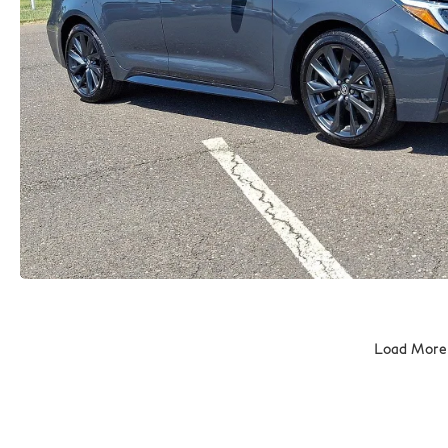
Load More