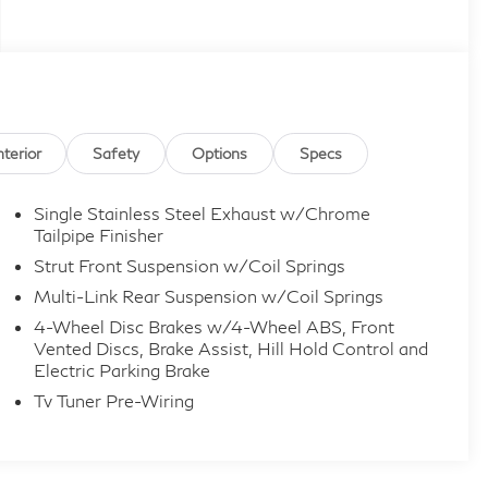
nterior
Safety
Options
Specs
Single Stainless Steel Exhaust w/Chrome
Tailpipe Finisher
Strut Front Suspension w/Coil Springs
Multi-Link Rear Suspension w/Coil Springs
4-Wheel Disc Brakes w/4-Wheel ABS, Front
Vented Discs, Brake Assist, Hill Hold Control and
Electric Parking Brake
Tv Tuner Pre-Wiring