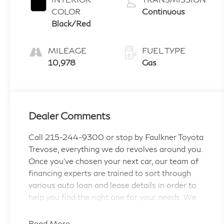
COLOR
Continuous
Black/Red
MILEAGE
FUEL TYPE
10,978
Gas
Dealer Comments
Call 215-244-9300 or stop by Faulkner Toyota
Trevose, everything we do revolves around you.
Once you've chosen your next car, our team of
financing experts are trained to sort through
various auto loan and lease details in order to
help you find the right one for your needs. We
are proud to serve the Feasterville, Philadelphia,
Bensalem and Langhorne areas with Toyota
Read More...