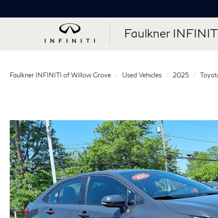
Faulkner INFINIT
Faulkner INFINITI of Willow Grove
Used Vehicles
2025
Toyot