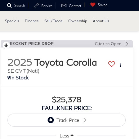
Saved
Search
Service
Contact
Specials
Finance
Sell/Trade
Ownership
About Us
RECENT PRICE DROP!
Click to Open
2025
Toyota Corolla
SE CVT (Natl)
In Stock
$25,378
FAULKNER PRICE:
Less