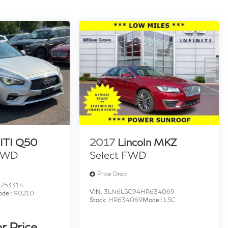
ITI Q50
2017
Lincoln MKZ
 AWD
Select FWD
Price Drop
253314
VIN:
3LN6L5C94HR634069
del:
90210
Stock:
HR634069
Model:
L5C
or Price