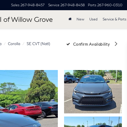
Sales
267-948-8457
Service
267-948-8458
Parts
267-960-0310
I of Willow Grove
New
Used
Service & Parts
a
Corolla
SE CVT (Natl)
Confirm Availability