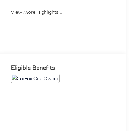
Beams
Assist
View More Highlights...
Eligible Benefits