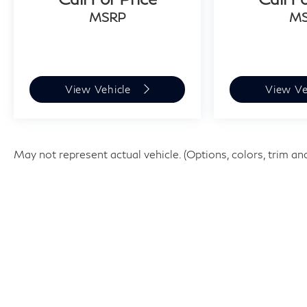
Corolla SE is a must-see. Backed by Toyota's
MSRP
M
renowned reliability and an extensive
certification program, this vehicle is ready to
provide years of dependable service. Schedule a
test drive today and experience the confidence
and convenience of Toyota ownership.
View Vehicle
View Ve
May not represent actual vehicle. (Options, colors, trim an
| Faulkner INFINITI of Willow Grov