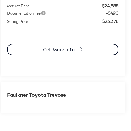
$24,888
Market Price:
+$490
Documentation Fee
$25,378
Selling Price
Get More Info
Faulkner Toyota Trevose