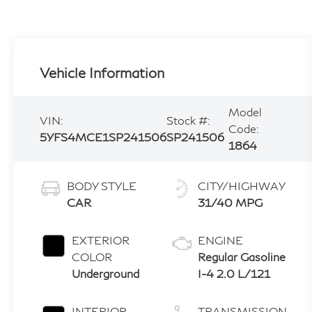
Vehicle Information
Model
VIN:
Stock #:
Code:
5YFS4MCE1SP241506
SP241506
1864
BODY STYLE
CITY/HIGHWAY
CAR
31/40 MPG
EXTERIOR
ENGINE
COLOR
Regular Gasoline
Underground
I-4 2.0 L/121
INTERIOR
TRANSMISSION