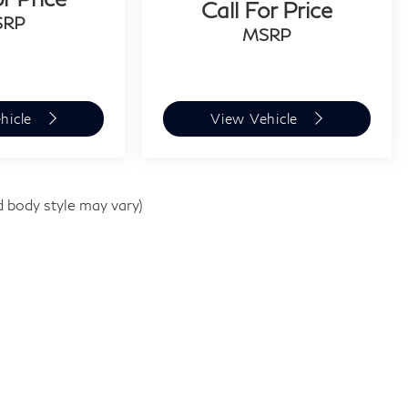
Call For Price
SRP
MSRP
hicle
View Vehicle
d body style may vary)
e
|
1510 Easton Rd,
Willow Grove,
PA
19090
| Sales:
267-948-8457