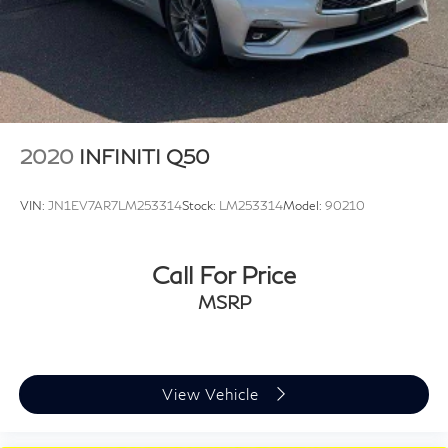
2020
INFINITI Q50
VIN:
JN1EV7AR7LM253314
Stock:
LM253314
Model:
90210
Call For Price
MSRP
View Vehicle