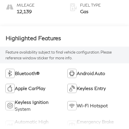
MILEAGE
FUEL TYPE
12,139
Gas
Highlighted Features
Feature availability subject to final vehicle configuration. Please
reference window sticker for more info.
Bluetooth®
Android Auto
Apple CarPlay
Keyless Entry
Keyless Ignition
Wi-Fi Hotspot
System
Automatic High
Emergency Brake
Beams
Assist