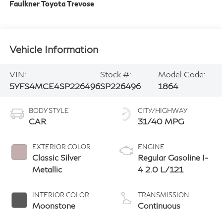
Faulkner Toyota Trevose
Vehicle Information
VIN:
Stock #:
Model Code:
5YFS4MCE4SP226496
SP226496
1864
BODY STYLE
CITY/HIGHWAY
CAR
31/40 MPG
EXTERIOR COLOR
ENGINE
Classic Silver
Regular Gasoline I-
Metallic
4 2.0 L/121
INTERIOR COLOR
TRANSMISSION
Moonstone
Continuous