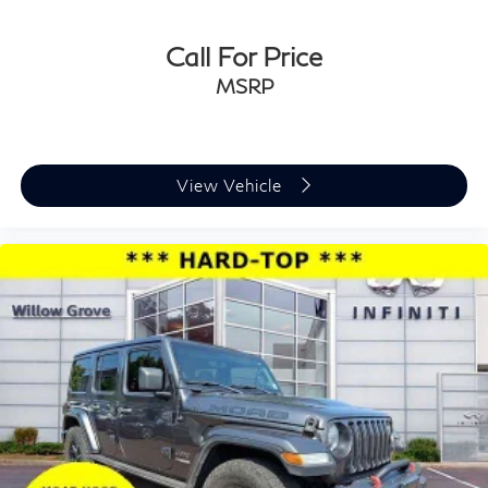
Call For Price
MSRP
View Vehicle