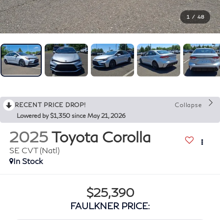
1
/
48
RECENT PRICE DROP!
Collapse
Lowered by $1,350 since May 21, 2026
2025
Toyota Corolla
SE CVT (Natl)
In Stock
$25,390
FAULKNER PRICE: