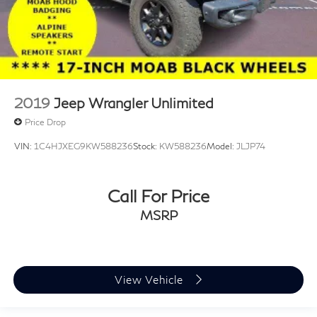
2019
Jeep Wrangler Unlimited
Price Drop
VIN:
1C4HJXEG9KW588236
Stock:
KW588236
Model:
JLJP74
Call For Price
MSRP
View Vehicle