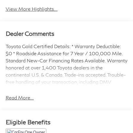
View More Highlights...
Dealer Comments
Toyota Gold Certified Details: * Warranty Deductible:
$0 * Roadside Assistance for 7 Year / 100,000 Mile.
Standard New-Car Financing Rates Available. Warranty
honored at over 1,400 Toyota dealers in the
continental U.S. & Canada. Trade-ins accepted. Trouble-
free handling of your transaction, including DMV
paperwork * Powertrain Limited Warranty: 84
Month/100,000 Mile (whichever comes first) from
Read More...
TCUV purchase date * Transferable Warranty * Vehicle
History * Limited Warranty: 12 Month/12,000 Mile
Limited Comprehensive Warranty: 12 Month/12,000
Eligible Benefits
Mile (whichever comes first) from certified purchase
date * Multipoint Point Inspection * Roadside