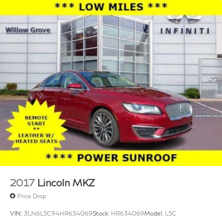
2017
Lincoln MKZ
Price Drop
VIN:
3LN6L5C94HR634069
Stock:
HR634069
Model:
L5C