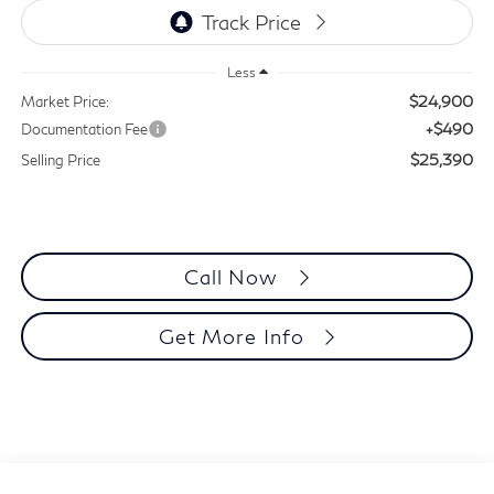
Less
$24,900
Market Price:
+$490
Documentation Fee
$25,390
Selling Price
Call Now
Get More Info