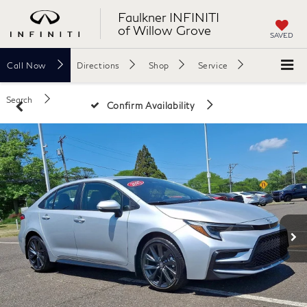
Faulkner INFINITI
of Willow Grove
SAVED
Call
Now
Directions
Shop
Service
Search
Confirm Availability