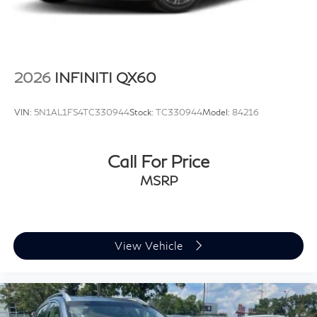
2026
INFINITI QX60
VIN:
5N1AL1FS4TC330944
Stock:
TC330944
Model:
84216
Call For Price
MSRP
View Vehicle