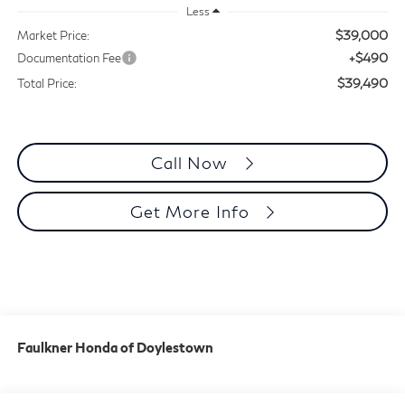
Less
$39,000
Market Price:
+$490
Documentation Fee
$39,490
Total Price:
Call Now
Get More Info
Faulkner Honda of Doylestown