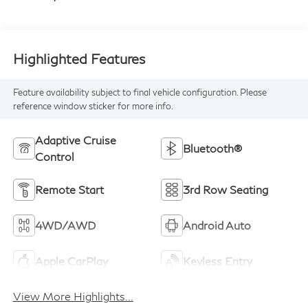
Highlighted Features
Feature availability subject to final vehicle configuration. Please
reference window sticker for more info.
Adaptive Cruise
Bluetooth®
Control
Remote Start
3rd Row Seating
4WD/AWD
Android Auto
Apple CarPlay
Keyless Entry
View More Highlights...