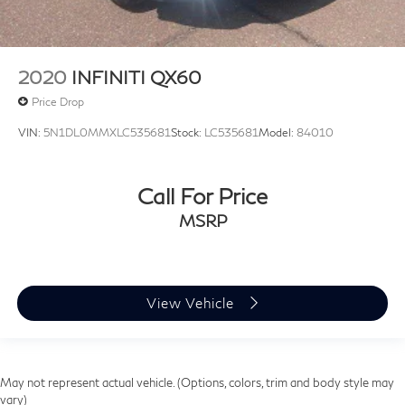
2020
INFINITI QX60
Price Drop
VIN:
5N1DL0MMXLC535681
Stock:
LC535681
Model:
84010
Call For Price
MSRP
View Vehicle
May not represent actual vehicle. (Options, colors, trim and body style may
vary)