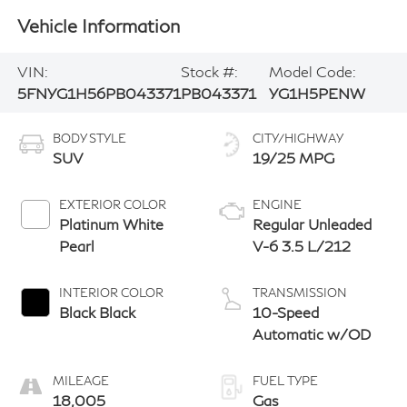
Vehicle Information
VIN:
Stock #:
Model Code:
5FNYG1H56PB043371
PB043371
YG1H5PENW
BODY STYLE
CITY/HIGHWAY
SUV
19/25 MPG
EXTERIOR COLOR
ENGINE
Platinum White
Regular Unleaded
Pearl
V-6 3.5 L/212
INTERIOR COLOR
TRANSMISSION
Black Black
10-Speed
Automatic w/OD
MILEAGE
FUEL TYPE
18,005
Gas