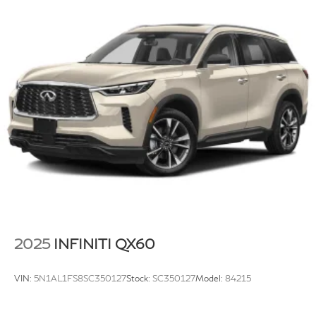
Multi-Link Rear Suspension w/Coil Springs
4-Wheel Disc Brakes w/4-Wheel ABS, Front Vented
Discs, Brake Assist, Hill Descent Control, Hill Hold
Control and Electric Parking Brake
Electro-Mechanical Limited Slip Differential
2025
INFINITI QX60
VIN:
5N1AL1FS8SC350127
Stock:
SC350127
Model:
84215