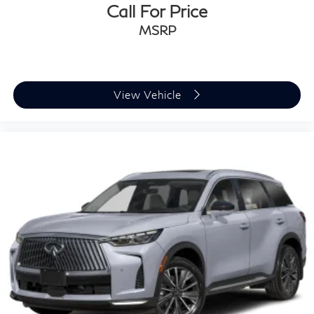
Call For Price
MSRP
View Vehicle