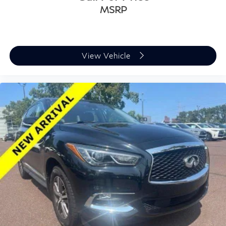
MSRP
View Vehicle