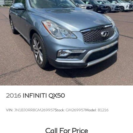
2016
INFINITI QX50
VIN:
JN1BJ0RR8GM269957
Stock:
GM269957
Model:
81216
Call For Price