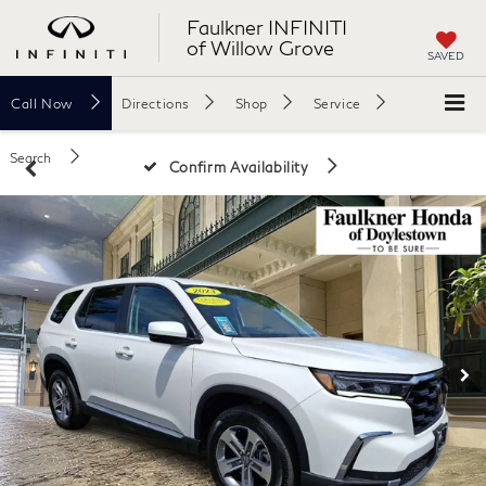
Faulkner INFINITI
of Willow Grove
SAVED
Call
Now
Directions
Shop
Service
Search
Confirm Availability