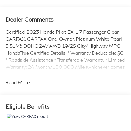
Dealer Comments
Certified. 2023 Honda Pilot EX-L 7 Passenger Clean
CARFAX. CARFAX One-Owner. Platinum White Pearl
3.5L V6 DOHC 24V AWD 19/25 City/Highway MPG
HondaTrue Certified Details: * Warranty Deductible: $0
* Roadside Assistance * Transferable Warranty * Limited
Warranty: 24 Month/100,000 Mile (whichever comes
first) after new car warranty expires or from certified
purchase date * Powertrain Limited Warranty: 84
Read More...
Month/100,000 Mile (whichever comes first) from
original in-service date * 182 Point Inspection * Vehicle
History * Honda Care Roadside Assistance for 2
Eligible Benefits
year/100,000 miles (whichever occurs first). Up to
two complimentary oil changes within the first year of
ownership. SiriusXM 90-Day Trial. ** HondaTrue
Certified **, AWD. ** HondaTRUE CERTIFIED ** *