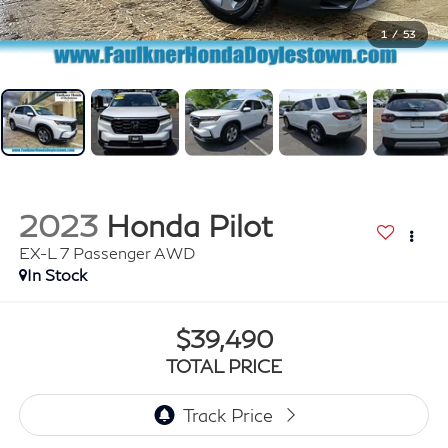
1
/
53
2023
Honda Pilot
EX-L 7 Passenger AWD
In Stock
$39,490
TOTAL PRICE