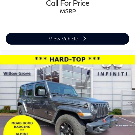
Call For Price
MSRP
View Vehicle