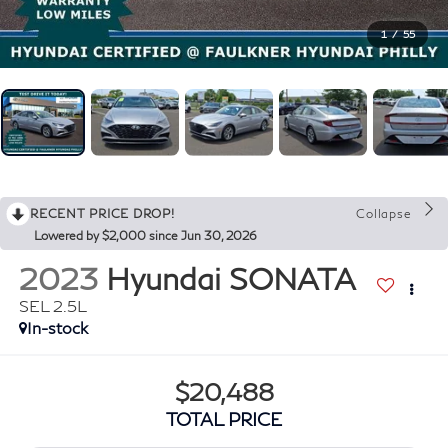
1
/
55
RECENT PRICE DROP!
Collapse
Lowered by $2,000 since Jun 30, 2026
2023
Hyundai SONATA
SEL 2.5L
In-stock
$20,488
TOTAL PRICE