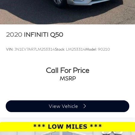
2020
INFINITI Q50
VIN:
JN1EV7AR7LM253314
Stock:
LM253314
Model:
90210
Call For Price
MSRP
View Vehicle