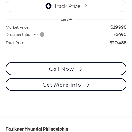
Less
$19,998
Market Price:
+$490
Documentation Fee
$20,488
Total Price
Call Now
Get More Info
Faulkner Hyundai Philadelphia