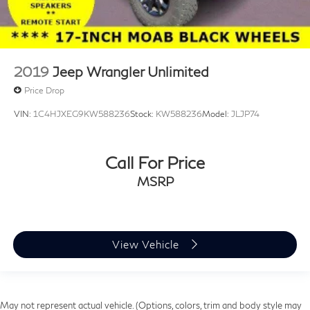
2019
Jeep Wrangler Unlimited
Price Drop
VIN:
1C4HJXEG9KW588236
Stock:
KW588236
Model:
JLJP74
Call For Price
MSRP
View Vehicle
May not represent actual vehicle. (Options, colors, trim and body style may