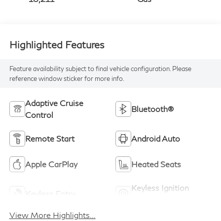
Highlighted Features
Feature availability subject to final vehicle configuration. Please
reference window sticker for more info.
Adaptive Cruise
Bluetooth®
Control
Remote Start
Android Auto
Apple CarPlay
Heated Seats
Keyless Ignition
Keyless Entry
System
View More Highlights...