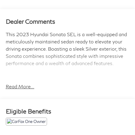
Dealer Comments
This 2023 Hyundai Sonata SEL is a well-equipped and
meticulously maintained sedan ready to elevate your
driving experience. Boasting a sleek Silver exterior, this
Sonata combines sophisticated style with impressive
performance and a wealth of advanced features.
- Navigation System
- Cargo Package (Cargo Tray, Trunk Cargo Net, Cargo
Read More...
Hook)
- Carpeted Floor Mats
- First Aid Kit
Eligible Benefits
As a Hyundai Certified Used Vehicle, this Sonata has
undergone a rigorous 173+ point inspection and comes