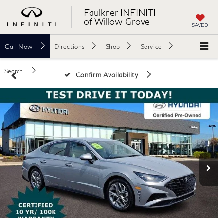
Faulkner INFINITI
of Willow Grove
SAVED
Call
Now
Directions
Shop
Service
Search
Confirm Availability