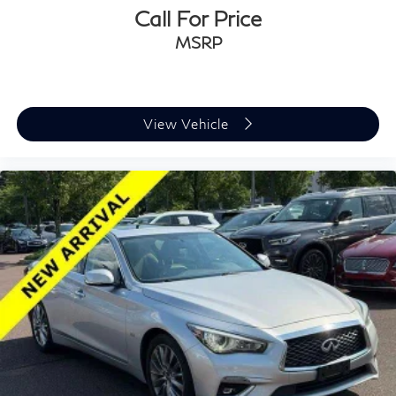
Call For Price
MSRP
View Vehicle