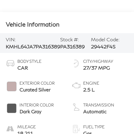
Vehicle Information
VIN:
Stock #:
Model Code:
KMHL64JA7PA316389
PA316389
29442F4S
BODY STYLE
CITY/HIGHWAY
CAR
27/37 MPG
EXTERIOR COLOR
ENGINE
Curated Silver
2.5 L
INTERIOR COLOR
TRANSMISSION
Dark Gray
Automatic
MILEAGE
FUEL TYPE
18,211
Gas