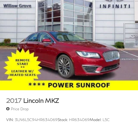
2017
Lincoln MKZ
Price Drop
VIN:
3LN6L5C94HR634069
Stock:
HR634069
Model:
L5C