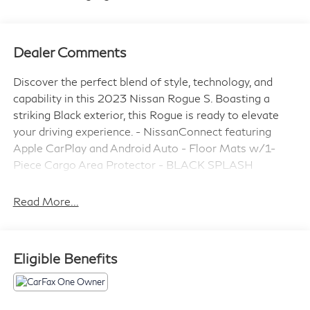
Dealer Comments
Discover the perfect blend of style, technology, and
capability in this 2023 Nissan Rogue S. Boasting a
striking Black exterior, this Rogue is ready to elevate
your driving experience. - NissanConnect featuring
Apple CarPlay and Android Auto - Floor Mats w/1-
Piece Cargo Area Protector - BLACK SPLASH
GUARDS (SET OF 4) - Seatback Protector - First Aid
Kit This Nissan Rogue S comes equipped with a 1.5L I3
Read More...
Turbocharged DOHC 12V LEV3-ULEV50 201hp
engine paired with a CVT with Xtronic and AWD,
delivering an impressive 28 city / 35 highway MPG.
Eligible Benefits
Nissan Certified Pre-Owned vehicles undergo a
rigorous 167 Point Inspection and come with Roadside
Assistance, a $100 Warranty Deductible, a Transferable