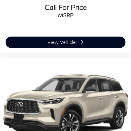
Call For Price
MSRP
View Vehicle