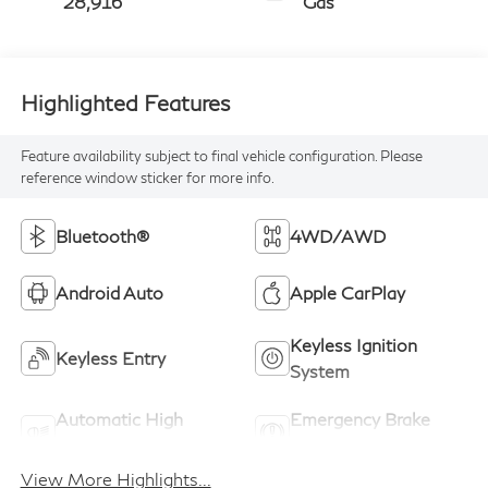
28,916
Gas
Highlighted Features
Feature availability subject to final vehicle configuration. Please
reference window sticker for more info.
Bluetooth®
4WD/AWD
Android Auto
Apple CarPlay
Keyless Ignition
Keyless Entry
System
Automatic High
Emergency Brake
Beams
Assist
View More Highlights...