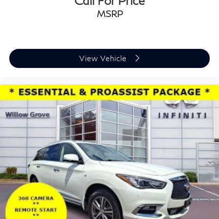
Call For Price
MSRP
View Vehicle