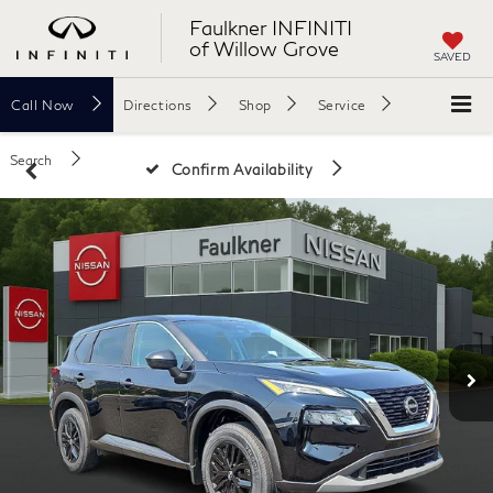
Faulkner INFINITI
of Willow Grove
SAVED
Call
Now
Directions
Shop
Service
Search
Confirm Availability