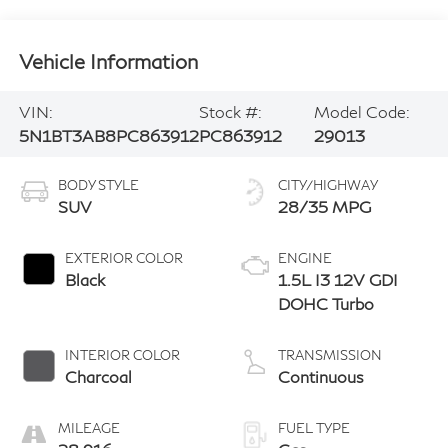
Vehicle Information
VIN:
Stock #:
Model Code:
5N1BT3AB8PC863912
PC863912
29013
BODY STYLE
CITY/HIGHWAY
SUV
28/35 MPG
EXTERIOR COLOR
ENGINE
Black
1.5L I3 12V GDI
DOHC Turbo
INTERIOR COLOR
TRANSMISSION
Charcoal
Continuous
MILEAGE
FUEL TYPE