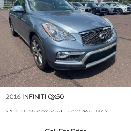
2016
INFINITI QX50
VIN:
JN1BJ0RR8GM269957
Stock:
GM269957
Model:
81216