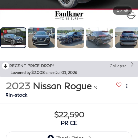
1
/
49
RECENT PRICE DROP!
Collapse
Lowered by $2,008 since Jul 01, 2026
2023
Nissan Rogue
S
In-stock
$22,590
PRICE