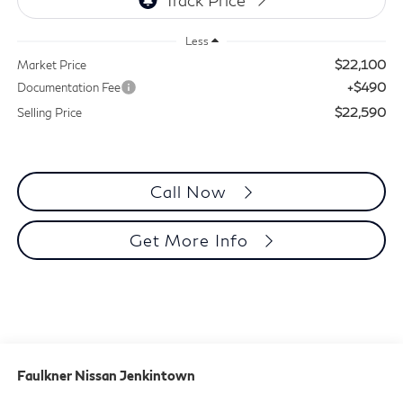
Less
$22,100
Market Price
+$490
Documentation Fee
$22,590
Selling Price
Call Now
Get More Info
Faulkner Nissan Jenkintown