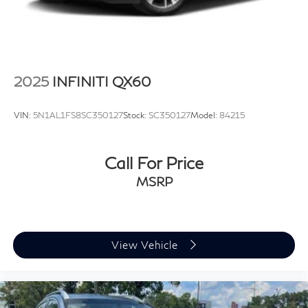
2025
INFINITI QX60
VIN:
5N1AL1FS8SC350127
Stock:
SC350127
Model:
84215
Call For Price
MSRP
View Vehicle