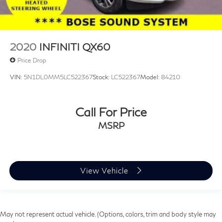
2020
INFINITI QX60
Price Drop
VIN:
5N1DL0MM5LC522367
Stock:
LC522367
Model:
84210
Call For Price
MSRP
View Vehicle
May not represent actual vehicle. (Options, colors, trim and body style may