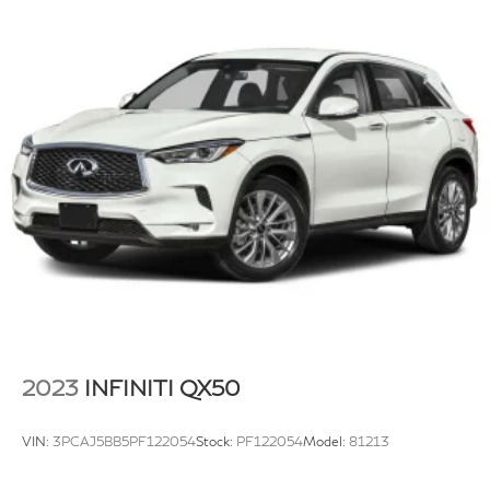
Strut Front Suspension w/Coil Springs
Multi-Link Rear Suspension w/Coil Springs
4-Wheel Disc Brakes w/4-Wheel ABS, Front And
Rear Vented Discs, Brake Assist, Hill Hold Control
and Electric Parking Brake
Brake Actuated Limited Slip Differential
2023
INFINITI QX50
VIN:
3PCAJ5BB5PF122054
Stock:
PF122054
Model:
81213