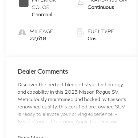
COLOR
Continuous
Charcoal
MILEAGE
FUEL TYPE
22,618
Gas
Dealer Comments
Discover the perfect blend of style, technology,
and capability in this 2023 Nissan Rogue SV.
Meticulously maintained and backed by Nissan's
renowned quality, this certified pre-owned SUV
is ready to elevate your driving experience. -
NissanConnect featuring Apple CarPlay and
Android Auto - Chrome Rear Bumper Protector
- Floor Mats w/1-Piece Cargo Area Protector -
Read More...