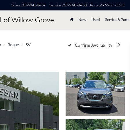
Sales
267-948-8457
Service
267-948-8458
Parts
267-960-0310
I of Willow Grove
New
Used
Service & Parts
n
Rogue
SV
Confirm Availability