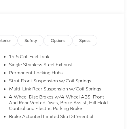
nterior
Safety
Options
Specs
14.5 Gal. Fuel Tank
Single Stainless Steel Exhaust
Permanent Locking Hubs
Strut Front Suspension w/Coil Springs
Multi-Link Rear Suspension w/Coil Springs
4-Wheel Disc Brakes w/4-Wheel ABS, Front
And Rear Vented Discs, Brake Assist, Hill Hold
Control and Electric Parking Brake
Brake Actuated Limited Slip Differential