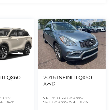
ITI QX60
2016
INFINITI QX50
AWD
350127
VIN:
JN1BJ0RR8GM269957
del:
84215
Stock:
GM269957
Model:
81216