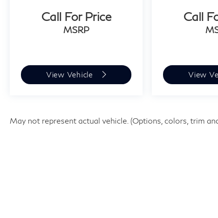
Call For Price
Call F
MSRP
M
View Vehicle
View Ve
May not represent actual vehicle. (Options, colors, trim an
| Faulkner INFINITI of Willow Grov