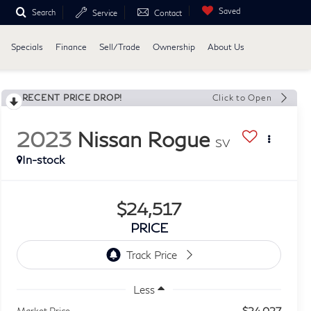
Saved
Search
Service
Contact
Specials
Finance
Sell/Trade
Ownership
About Us
RECENT PRICE DROP!
Click to Open
2023
Nissan Rogue
SV
In-stock
$24,517
PRICE
Less
$24,027
Market Price