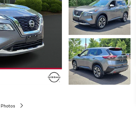
 Photos