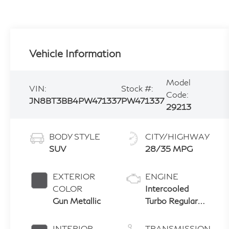
Vehicle Information
Model
VIN:
Stock #:
Code:
JN8BT3BB4PW471337
PW471337
29213
BODY STYLE
CITY/HIGHWAY
SUV
28/35 MPG
EXTERIOR
ENGINE
COLOR
Intercooled
Gun Metallic
Turbo Regular
Unleaded I-3 1.5
L/91
INTERIOR
TRANSMISSION