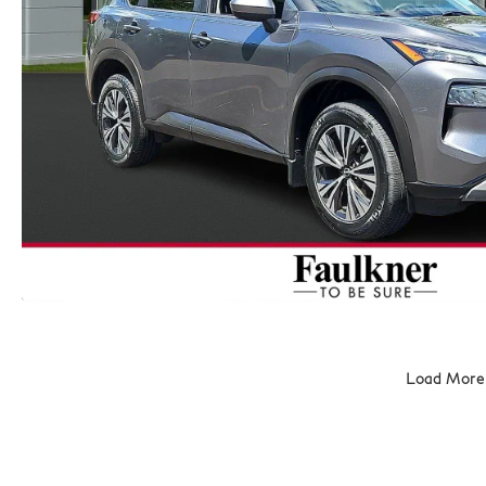
Load More