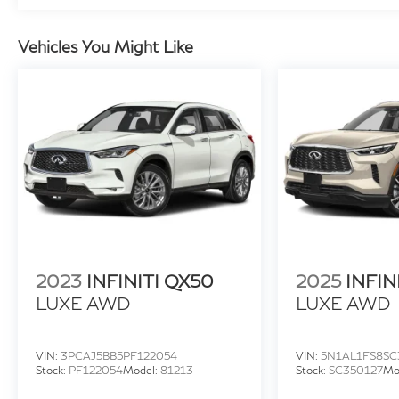
zone automatic climate control, and a host of
advanced technology features. NissanConnect
seamlessly integrates your smartphone, while
Vehicles You Might Like
the rear parking sensors and 18-inch alloy
wheels add both convenience and style.
Whether you're commuting, running errands, or
embarking on a weekend getaway, this certified
2023 Nissan Rogue SV is ready to exceed your
expectations. Schedule a test drive today and
experience the difference Nissan quality can
make.
2023
INFINITI QX50
2025
INFIN
LUXE AWD
LUXE AWD
VIN:
3PCAJ5BB5PF122054
VIN:
5N1AL1FS8SC
Stock:
PF122054
Model:
81213
Stock:
SC350127
Mo