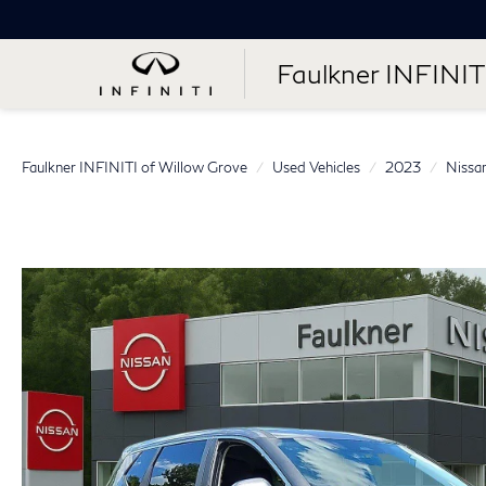
Faulkner INFINIT
Faulkner INFINITI of Willow Grove
Used Vehicles
2023
Nissa