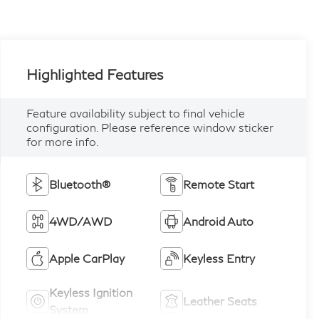
Highlighted Features
Feature availability subject to final vehicle
configuration. Please reference window sticker
for more info.
Bluetooth®
Remote Start
4WD/AWD
Android Auto
Apple CarPlay
Keyless Entry
Keyless Ignition
Leather Seats
System