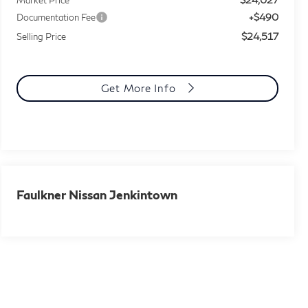
+$490
Documentation Fee
$24,517
Selling Price
Get More Info
Faulkner Nissan Jenkintown