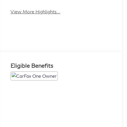
View More Highlights...
Eligible Benefits