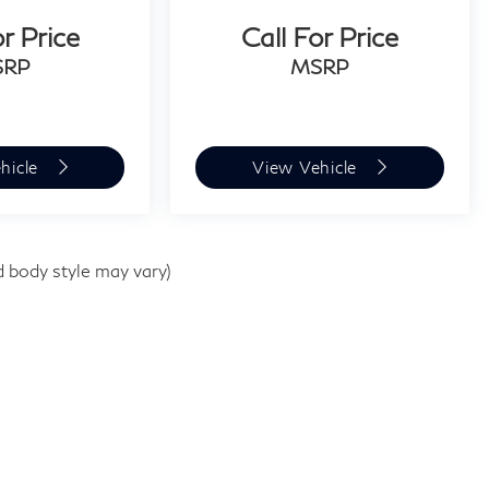
or Price
Call For Price
SRP
MSRP
hicle
View Vehicle
d body style may vary)
e
|
1510 Easton Rd,
Willow Grove,
PA
19090
| Sales:
267-948-8457